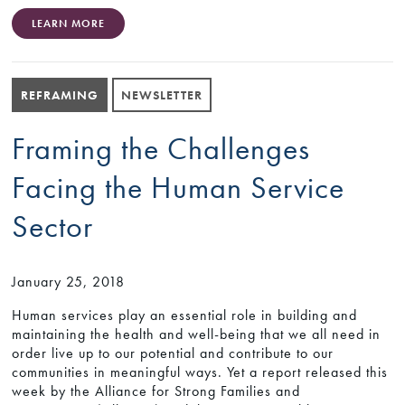
LEARN MORE
REFRAMING
NEWSLETTER
Framing the Challenges
Facing the Human Service
Sector
January 25, 2018
Human services play an essential role in building and
maintaining the health and well-being that we all need in
order live up to our potential and contribute to our
communities in meaningful ways. Yet a report released this
week by the Alliance for Strong Families and