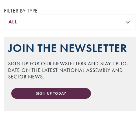
FILTER BY TYPE
ALL
JOIN THE NEWSLETTER
SIGN UP FOR OUR NEWSLETTERS AND STAY UP-TO-
DATE ON THE LATEST NATIONAL ASSEMBLY AND
SECTOR NEWS.
SIGN UP TODAY