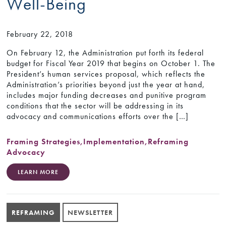
Well-Being
February 22, 2018
On February 12, the Administration put forth its federal
budget for Fiscal Year 2019 that begins on October 1. The
President’s human services proposal, which reflects the
Administration’s priorities beyond just the year at hand,
includes major funding decreases and punitive program
conditions that the sector will be addressing in its
advocacy and communications efforts over the […]
Framing Strategies
,
Implementation
,
Reframing
Advocacy
LEARN MORE
REFRAMING
NEWSLETTER