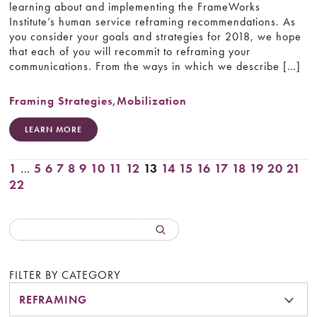
learning about and implementing the FrameWorks
Institute’s human service reframing recommendations. As
you consider your goals and strategies for 2018, we hope
that each of you will recommit to reframing your
communications. From the ways in which we describe […]
Framing Strategies
,
Mobilization
LEARN MORE
1
…
5
6
7
8
9
10
11
12
13
14
15
16
17
18
19
20
21
22
FILTER BY CATEGORY
REFRAMING