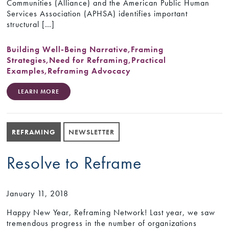
Communities (Alliance) and the American Public Human
Services Association (APHSA) identifies important
structural […]
Building Well-Being Narrative
,
Framing
Strategies
,
Need for Reframing
,
Practical
Examples
,
Reframing Advocacy
LEARN MORE
REFRAMING
NEWSLETTER
Resolve to Reframe
January 11, 2018
Happy New Year, Reframing Network! Last year, we saw
tremendous progress in the number of organizations