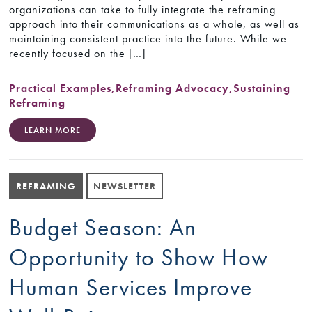
organizations can take to fully integrate the reframing
approach into their communications as a whole, as well as
maintaining consistent practice into the future. While we
recently focused on the […]
Practical Examples
,
Reframing Advocacy
,
Sustaining
Reframing
LEARN MORE
REFRAMING
NEWSLETTER
Budget Season: An
Opportunity to Show How
Human Services Improve