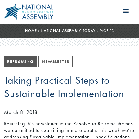
HOME
›
NATIONAL ASSEMBLY TODAY
›
PAGE 13
REFRAMING
NEWSLETTER
Taking Practical Steps to
Sustainable Implementation
March 8, 2018
Returning this newsletter to the Resolve to Reframe themes
we committed to examining in more depth, this week we’re
addressing Sustainable Implementation – specific actions