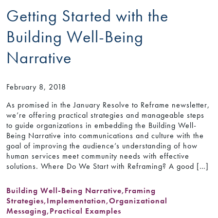
Getting Started with the
Building Well-Being
Narrative
February 8, 2018
As promised in the January Resolve to Reframe newsletter,
we’re offering practical strategies and manageable steps
to guide organizations in embedding the Building Well-
Being Narrative into communications and culture with the
goal of improving the audience’s understanding of how
human services meet community needs with effective
solutions. Where Do We Start with Reframing? A good […]
Building Well-Being Narrative
,
Framing
Strategies
,
Implementation
,
Organizational
Messaging
,
Practical Examples