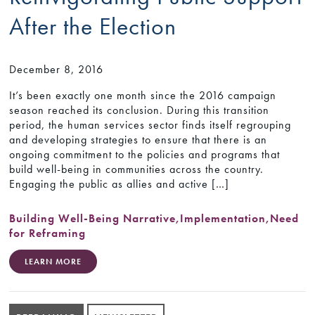
After the Election
December 8, 2016
It’s been exactly one month since the 2016 campaign
season reached its conclusion. During this transition
period, the human services sector finds itself regrouping
and developing strategies to ensure that there is an
ongoing commitment to the policies and programs that
build well-being in communities across the country.
Engaging the public as allies and active […]
Building Well-Being Narrative
,
Implementation
,
Need
for Reframing
LEARN MORE