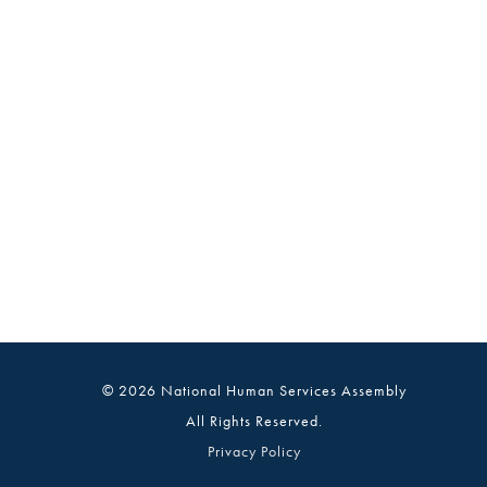
© 2026 National Human Services Assembly
All Rights Reserved.
Privacy Policy