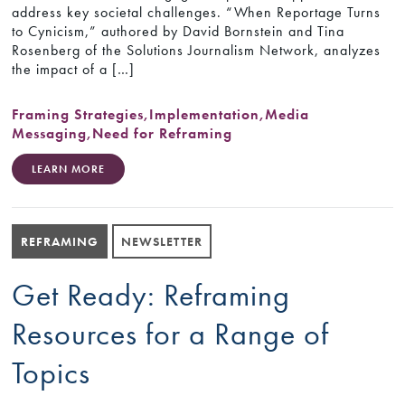
address key societal challenges. “When Reportage Turns
to Cynicism,” authored by David Bornstein and Tina
Rosenberg of the Solutions Journalism Network, analyzes
the impact of a […]
Framing Strategies
,
Implementation
,
Media
Messaging
,
Need for Reframing
LEARN MORE
REFRAMING
NEWSLETTER
Get Ready: Reframing
Resources for a Range of
Topics