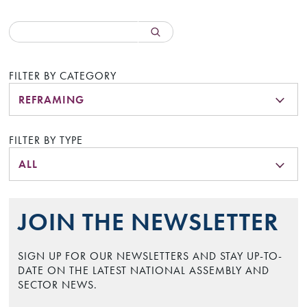
FILTER BY CATEGORY
REFRAMING
FILTER BY TYPE
ALL
JOIN THE NEWSLETTER
SIGN UP FOR OUR NEWSLETTERS AND STAY UP-TO-
DATE ON THE LATEST NATIONAL ASSEMBLY AND
SECTOR NEWS.