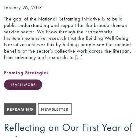
January 26, 2017
The goal of the National Reframing Initiative is to build
public understanding and support for the broader human
service sector. We know through the FrameWorks
Institute’s extensive research that the Building Well-Being
Narrative achieves this by helping people see the societal
benefits of the sector’s collective work across the lifespan,
from advocacy and research, to […]
Framing Strategies
LEARN MORE
REFRAMING
NEWSLETTER
Reflecting on Our First Year of