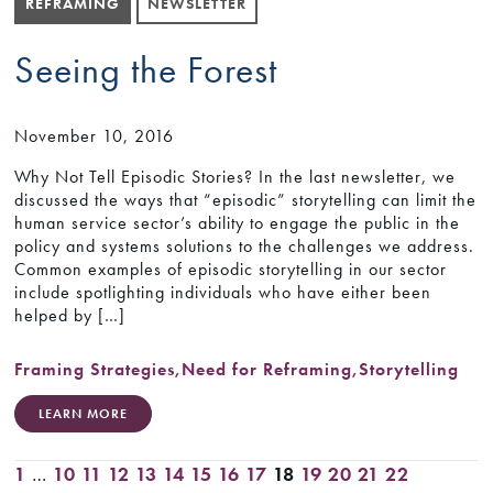
REFRAMING
NEWSLETTER
Seeing the Forest
November 10, 2016
Why Not Tell Episodic Stories? In the last newsletter, we
discussed the ways that “episodic” storytelling can limit the
human service sector’s ability to engage the public in the
policy and systems solutions to the challenges we address.
Common examples of episodic storytelling in our sector
include spotlighting individuals who have either been
helped by […]
Framing Strategies
,
Need for Reframing
,
Storytelling
LEARN MORE
1
…
10
11
12
13
14
15
16
17
18
19
20
21
22