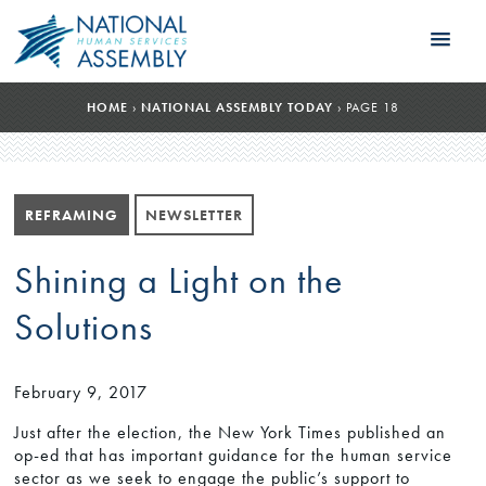
HOME
›
NATIONAL ASSEMBLY TODAY
›
PAGE 18
REFRAMING
NEWSLETTER
Shining a Light on the
Solutions
February 9, 2017
Just after the election, the New York Times published an
op-ed that has important guidance for the human service
sector as we seek to engage the public’s support to