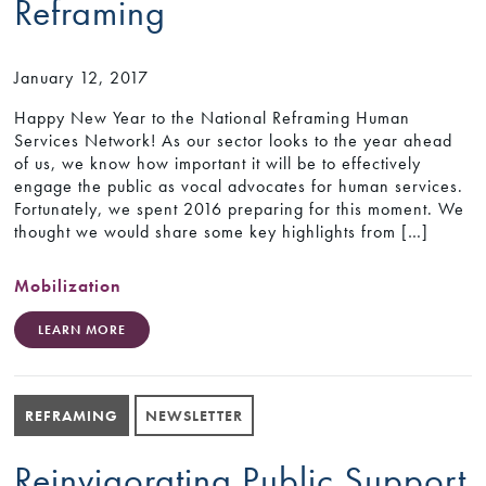
Reframing
January 12, 2017
Happy New Year to the National Reframing Human
Services Network! As our sector looks to the year ahead
of us, we know how important it will be to effectively
engage the public as vocal advocates for human services.
Fortunately, we spent 2016 preparing for this moment. We
thought we would share some key highlights from […]
Mobilization
LEARN MORE
REFRAMING
NEWSLETTER
Reinvigorating Public Support