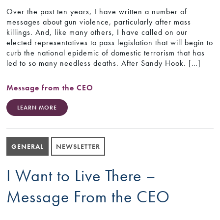
Over the past ten years, I have written a number of
messages about gun violence, particularly after mass
killings. And, like many others, I have called on our
elected representatives to pass legislation that will begin to
curb the national epidemic of domestic terrorism that has
led to so many needless deaths. After Sandy Hook. […]
Message from the CEO
LEARN MORE
GENERAL
NEWSLETTER
I Want to Live There –
Message From the CEO