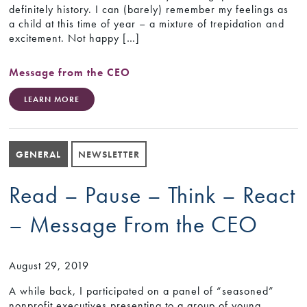
definitely history. I can (barely) remember my feelings as
a child at this time of year – a mixture of trepidation and
excitement. Not happy […]
Message from the CEO
LEARN MORE
GENERAL
NEWSLETTER
Read – Pause – Think – React
– Message From the CEO
August 29, 2019
A while back, I participated on a panel of “seasoned”
nonprofit executives presenting to a group of young