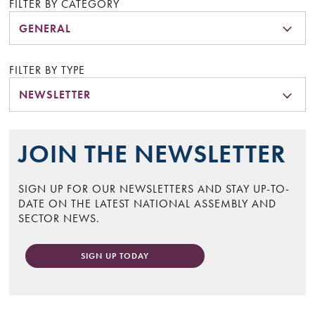
FILTER BY CATEGORY
GENERAL
FILTER BY TYPE
NEWSLETTER
JOIN THE NEWSLETTER
SIGN UP FOR OUR NEWSLETTERS AND STAY UP-TO-
DATE ON THE LATEST NATIONAL ASSEMBLY AND
SECTOR NEWS.
SIGN UP TODAY