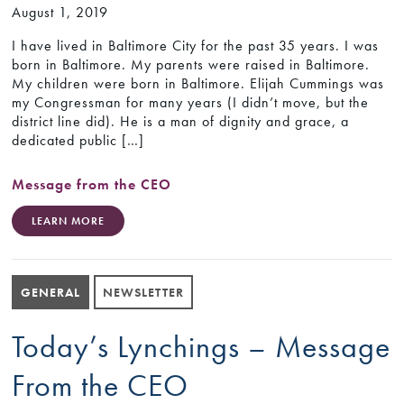
August 1, 2019
I have lived in Baltimore City for the past 35 years. I was
born in Baltimore. My parents were raised in Baltimore.
My children were born in Baltimore. Elijah Cummings was
my Congressman for many years (I didn’t move, but the
district line did). He is a man of dignity and grace, a
dedicated public […]
Message from the CEO
LEARN MORE
GENERAL
NEWSLETTER
Today’s Lynchings – Message
From the CEO