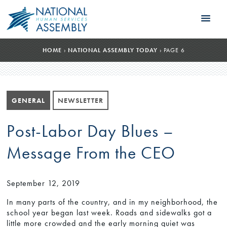
HOME
›
NATIONAL ASSEMBLY TODAY
›
PAGE 6
GENERAL
NEWSLETTER
Post-Labor Day Blues –
Message From the CEO
September 12, 2019
In many parts of the country, and in my neighborhood, the
school year began last week. Roads and sidewalks got a
little more crowded and the early morning quiet was