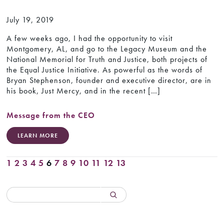
July 19, 2019
A few weeks ago, I had the opportunity to visit
Montgomery, AL, and go to the Legacy Museum and the
National Memorial for Truth and Justice, both projects of
the Equal Justice Initiative. As powerful as the words of
Bryan Stephenson, founder and executive director, are in
his book, Just Mercy, and in the recent […]
Message from the CEO
LEARN MORE
1
2
3
4
5
6
7
8
9
10
11
12
13