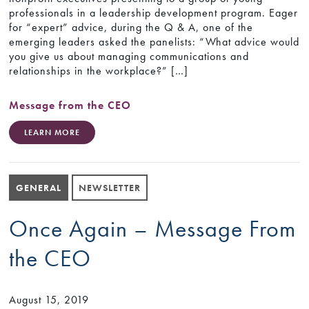
professionals in a leadership development program. Eager
for “expert” advice, during the Q & A, one of the
emerging leaders asked the panelists: “What advice would
you give us about managing communications and
relationships in the workplace?” […]
Message from the CEO
LEARN MORE
GENERAL
NEWSLETTER
Once Again – Message From
the CEO
August 15, 2019