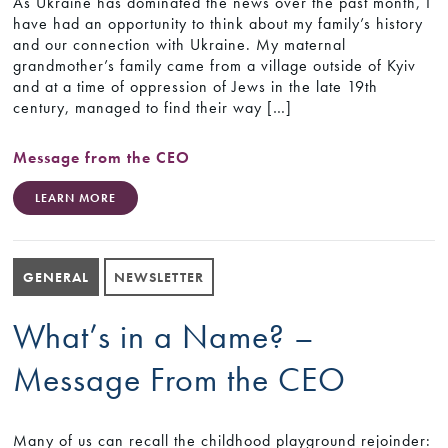
As Ukraine has dominated the news over the past month, I
have had an opportunity to think about my family’s history
and our connection with Ukraine. My maternal
grandmother’s family came from a village outside of Kyiv
and at a time of oppression of Jews in the late 19th
century, managed to find their way […]
Message from the CEO
LEARN MORE
GENERAL
NEWSLETTER
What’s in a Name? –
Message From the CEO
Many of us can recall the childhood playground rejoinder: