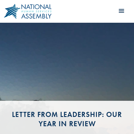
LETTER FROM LEADERSHIP: OUR
YEAR IN REVIEW