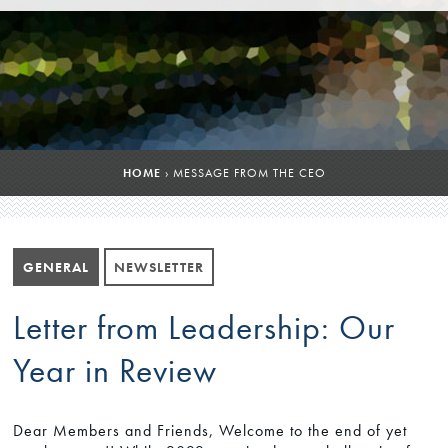
HOME
›
MESSAGE FROM THE CEO
GENERAL
NEWSLETTER
Letter from Leadership: Our
Year in Review
Dear Members and Friends, Welcome to the end of yet