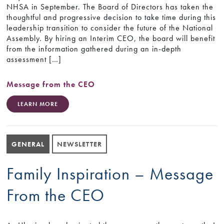
NHSA in September. The Board of Directors has taken the
thoughtful and progressive decision to take time during this
leadership transition to consider the future of the National
Assembly. By hiring an Interim CEO, the board will benefit
from the information gathered during an in-depth
assessment […]
Message from the CEO
LEARN MORE
GENERAL
NEWSLETTER
Family Inspiration – Message
From the CEO