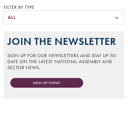
FILTER BY TYPE
ALL
JOIN THE NEWSLETTER
SIGN UP FOR OUR NEWSLETTERS AND STAY UP-TO-
DATE ON THE LATEST NATIONAL ASSEMBLY AND
SECTOR NEWS.
SIGN UP TODAY