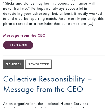
“Sticks and stones may hurt my bones, but names will
never hurt me.” Perhaps not always successful in
devastating your adversary, but, at least, it mostly worked
to end a verbal sparring match. And, most importantly, this
phrase served as a reminder that our names are […]
Message from the CEO
LEARN MORE
GENERAL
NEWSLETTER
Collective Responsibility –
Message From the CEO
As an organization, the National Human Services