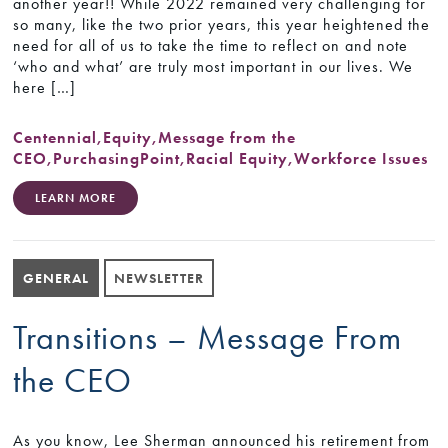
another year!! While 2022 remained very challenging for
so many, like the two prior years, this year heightened the
need for all of us to take the time to reflect on and note
‘who and what’ are truly most important in our lives. We
here […]
Centennial
,
Equity
,
Message from the
CEO
,
PurchasingPoint
,
Racial Equity
,
Workforce Issues
LEARN MORE
GENERAL
NEWSLETTER
Transitions – Message From
the CEO
As you know, Lee Sherman announced his retirement from