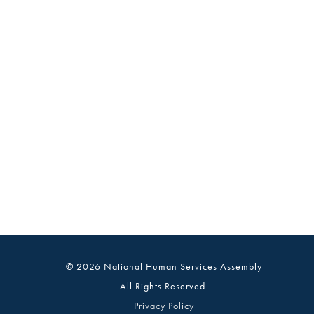
© 2026 National Human Services Assembly
All Rights Reserved.
Privacy Policy