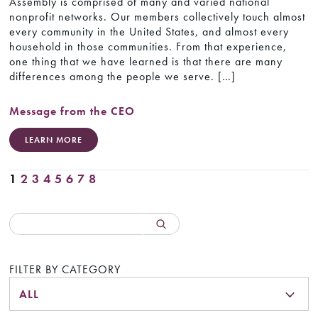
Assembly is comprised of many and varied national
nonprofit networks. Our members collectively touch almost
every community in the United States, and almost every
household in those communities. From that experience,
one thing that we have learned is that there are many
differences among the people we serve. […]
Message from the CEO
LEARN MORE
1
2
3
4
5
6
7
8
FILTER BY CATEGORY
ALL