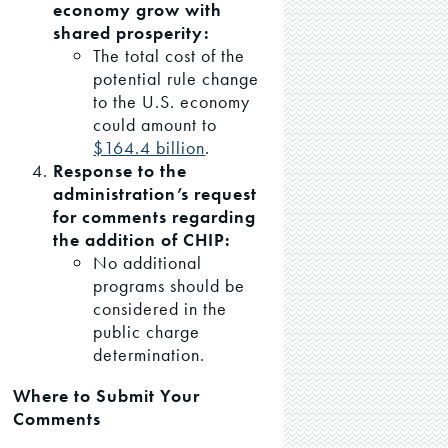
economy grow with
shared prosperity:
The total cost of the
potential rule change
to the U.S. economy
could amount to
$164.4 billion
.
Response to the
administration’s request
for comments regarding
the addition of CHIP:
No additional
programs should be
considered in the
public charge
determination.
Where to Submit Your
Comments