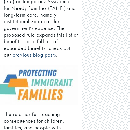
(SSI) or Temporary Assistance
for Needy Families (TANF,) and
long-term care, namely
institutionalization at the
government’s expense. The
proposed rule expands this list of
benefits. For a full list of
expanded benefits, check out
our
previous blog posts
.
The rule has far-reaching
consequences for children,
families, and people with