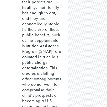
their parents are
healthy, their family
has enough to eat,
and they are
economically stable.
Further, use of these
public benefits, such
as the Supplemental
Nutrition Assistance
Program (SNAP), are
counted in a child’s
public charge
determination. This
creates a chilling
effect among parents
who do not want to
compromise their
child’s prospects of
becoming a U.S.
citizen in the future,