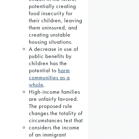
potentially creating
food insecurity for
their children, leaving
them uninsured, and
creating unstable
housing situations.
A decrease in use of
public benefits by
children has the
potential to
harm
communities as a
whole
.
High-income families
are unfairly favored.
The proposed rule
changes the totality of
circumstances test that
considers the income
of an immigrant