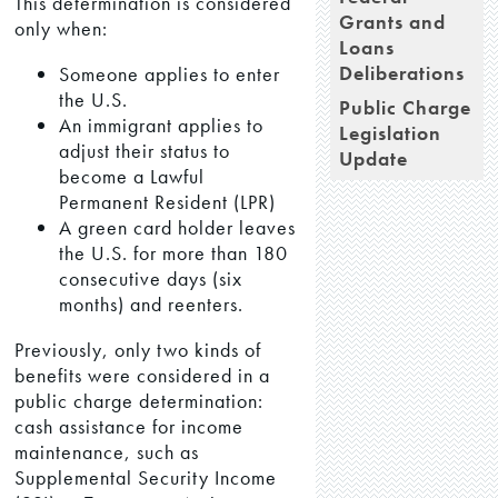
This determination is considered
Grants and
only when:
Loans
Deliberations
Someone applies to enter
the U.S.
Public Charge
An immigrant applies to
Legislation
adjust their status to
Update
become a Lawful
Permanent Resident (LPR)
A green card holder leaves
the U.S. for more than 180
consecutive days (six
months) and reenters.
Previously, only two kinds of
benefits were considered in a
public charge determination:
cash assistance for income
maintenance, such as
Supplemental Security Income