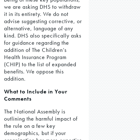
we are asking DHS to withdraw
it in its entirety. We do not
advise suggesting corrective, or
alternative, language of any
kind. DHS also specifically asks
for guidance regarding the
addition of The Children’s
Health Insurance Program
(CHIP) to the list of expanded
benefits. We oppose this
addition.
What to Include in Your
Comments
The National Assembly is
outlining the harmful impact of
the rule on a few key
demographics, but if your