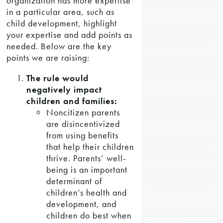
organization has more expertise
in a particular area, such as
child development, highlight
your expertise and add points as
needed. Below are the key
points we are raising:
The rule would
negatively impact
children and families:
Noncitizen parents
are disincentivized
from using benefits
that help their children
thrive. Parents’ well-
being is an important
determinant of
children’s health and
development, and
children do best when