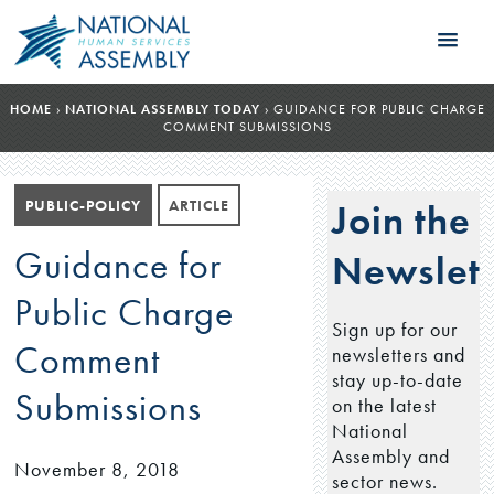
HOME
›
NATIONAL ASSEMBLY TODAY
›
GUIDANCE FOR PUBLIC CHARGE
COMMENT SUBMISSIONS
PUBLIC-POLICY
ARTICLE
Join the
Guidance for
Newslett
Public Charge
Sign up for our
Comment
newsletters and
stay up-to-date
Submissions
on the latest
National
Assembly and
November 8, 2018
sector news.