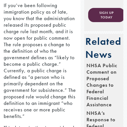
If you’ve been following
immigration policy as of late,
SIGN UP
you know that the administration
TODAY
released its proposed public
charge rule last month, and it is
now open for public comment.
Related
The rule proposes a change to
the definition of who the
News
government defines as “likely to
become a public charge.”
NHSA Public
Currently, a public charge is
Comment on
defined as “a person who is
Proposed
primarily dependent on the
Changes to
government for subsistence.” The
Federal
proposed rule would change this
Financial
definition to an immigrant “who
Assistance
receives one or more public
NHSA’s
benefits.”
Response to
Federal