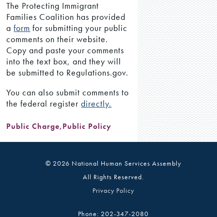
The Protecting Immigrant
Families Coalition has provided
a
form
for submitting your public
comments on their website.
Copy and paste your comments
into the text box, and they will
be submitted to Regulations.gov.
You can also submit comments to
the federal register
directly.
Public Charge
,
Public Policy
© 2026 National Human Services Assembly
All Rights Reserved.
Privacy Policy
Phone: 202-347-2080