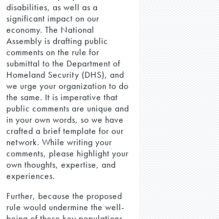
disabilities, as well as a
significant impact on our
economy. The National
Assembly is drafting public
comments on the rule for
submittal to the Department of
Homeland Security (DHS), and
we urge your organization to do
the same. It is imperative that
public comments are unique and
in your own words, so we have
crafted a brief template for our
network. While writing your
comments, please highlight your
own thoughts, expertise, and
experiences.
Further, because the proposed
rule would undermine the well-
being of these key populations,