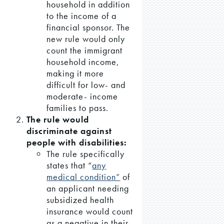
household in addition
to the income of a
financial sponsor. The
new rule would only
count the immigrant
household income,
making it more
difficult for low- and
moderate- income
families to pass.
The rule would
discriminate against
people with disabilities:
The rule specifically
states that “
any
medical condition”
of
an applicant needing
subsidized health
insurance would count
as a negative in their