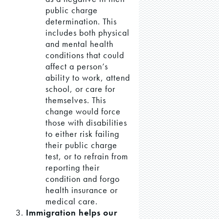
public charge
determination. This
includes both physical
and mental health
conditions that could
affect a person’s
ability to work, attend
school, or care for
themselves. This
change would force
those with disabilities
to either risk failing
their public charge
test, or to refrain from
reporting their
condition and forgo
health insurance or
medical care.
Immigration helps our