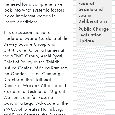
Federal
the need for a comprehensive
Grants and
look into what systemic factors
Loans
leave immigrant women in
Deliberations
unsafe conditions.
Public Charge
This discussion included
Legislation
moderator Maria Cardona of the
Update
Dewey Square Group and
CNN, Juliet Choi, a Partner at
the VENG Group, Archi Pyati,
Chief of Policy at the Tahirih
Justice Center, Mónica Ramirez,
the Gender Justice Campaigns
Director at the National
Domestic Workers Alliance and
President of Justice for Migrant
Women, Jennifer Rosario-
Garcia, a Legal Advocate at the
YWCA of Greater Harrisburg,
and Elyse Szurgot, the Director