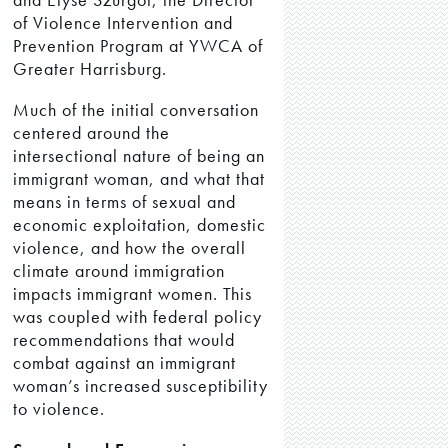
of Violence Intervention and
Prevention Program at YWCA of
Greater Harrisburg.
Much of the initial conversation
centered around the
intersectional nature of being an
immigrant woman, and what that
means in terms of sexual and
economic exploitation, domestic
violence, and how the overall
climate around immigration
impacts immigrant women. This
was coupled with federal policy
recommendations that would
combat against an immigrant
woman’s increased susceptibility
to violence.