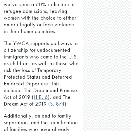
we’ve seen a 60% reduction in
refugee admissions, leaving
women with the choice to either
enter illegally or face violence
in their home countries.
The YWCA supports pathways to
citizenship for undocumented
immigrants who came to the U.S.
as children, as well as those who
risk the loss of Temporary
Protected Status and Deferred
Enforced Departure. This
includes The Dream and Promise
Act of 2019 (
H.R. 6
), and The
Dream Act of 2019 (
S. 874
).
Additionally, an end to family
separation, and the reunification
of families who have already