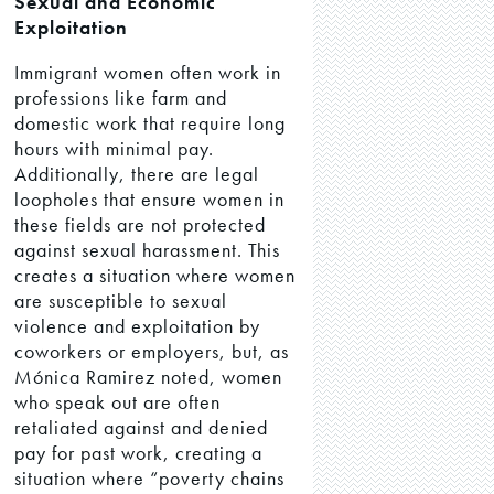
Sexual and Economic
Exploitation
Immigrant women often work in
professions like farm and
domestic work that require long
hours with minimal pay.
Additionally, there are legal
loopholes that ensure women in
these fields are not protected
against sexual harassment. This
creates a situation where women
are susceptible to sexual
violence and exploitation by
coworkers or employers, but, as
Mónica Ramirez noted, women
who speak out are often
retaliated against and denied
pay for past work, creating a
situation where “poverty chains