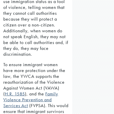
use immigration status as a tool
of violence, telling women that
they cannot call authorities
because they will protect a
citizen over a non-citizen.
Additionally, when women do
not speak English, they may not
be able to call authorities and, if
they do, they may face
discrimination.
To ensure immigrant women
have more protection under the
law, the YWCA supports the
reauthorization of the Violence
Against Women Act (VAWA)
(
H.R. 1585
), and the
Family
Violence Prevention and
Services Act
(FVPSA). This would
ensure that immigrant survivors