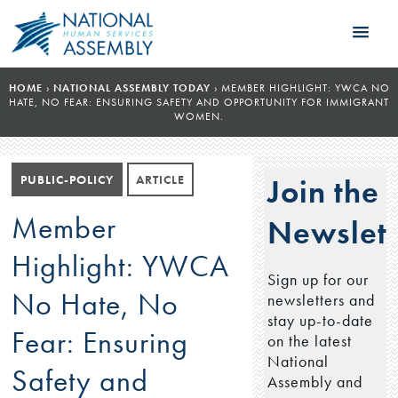
HOME
›
NATIONAL ASSEMBLY TODAY
›
MEMBER HIGHLIGHT: YWCA NO
HATE, NO FEAR: ENSURING SAFETY AND OPPORTUNITY FOR IMMIGRANT
WOMEN.
PUBLIC-POLICY
ARTICLE
Join the
Member
Newslett
Highlight: YWCA
Sign up for our
No Hate, No
newsletters and
stay up-to-date
Fear: Ensuring
on the latest
National
Safety and
Assembly and