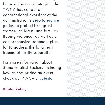
been separated is integral. The
YWCA has called for
congressional oversight of the
administration’s
zero tolerance
policy to protect immigrant
women, children, and families
fleeing violence, as well as a
comprehensive treatment plan
for to address the long-term
trauma of family separation.
For more information about
Stand Against Racism, including
how to host or find an event,
check out YWCA’s
website
.
Public Policy