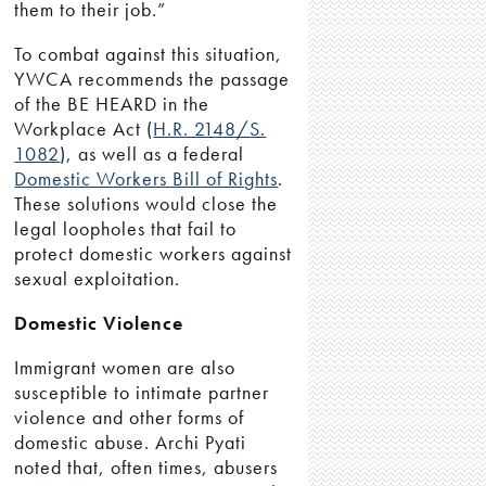
them to their job.”
To combat against this situation,
YWCA recommends the passage
of the BE HEARD in the
Workplace Act (
H.R. 2148/
S.
1082
), as well as a federal
Domestic Workers Bill of Rights
.
These solutions would close the
legal loopholes that fail to
protect domestic workers against
sexual exploitation.
Domestic Violence
Immigrant women are also
susceptible to intimate partner
violence and other forms of
domestic abuse. Archi Pyati
noted that, often times, abusers