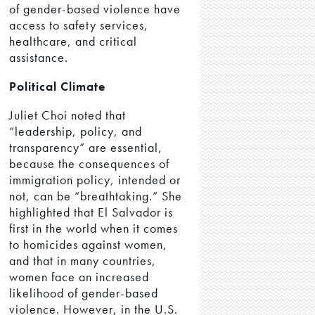
of gender-based violence have
access to safety services,
healthcare, and critical
assistance.
Political Climate
Juliet Choi noted that
“leadership, policy, and
transparency” are essential,
because the consequences of
immigration policy, intended or
not, can be “breathtaking.” She
highlighted that El Salvador is
first in the world when it comes
to homicides against women,
and that in many countries,
women face an increased
likelihood of gender-based
violence. However, in the U.S.