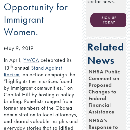
sector news.
Opportunity for
Immigrant
SIGN UP
TODAY
Women.
Related
May 9, 2019
News
In April,
YWCA
celebrated its
th
13
annual
Stand Against
NHSA Public
Racism
, an action campaign that
Comment on
“highlights the injustices faced
Proposed
by immigrant communities,” on
Changes to
Capitol Hill by hosting a policy
Federal
briefing. Panelists ranged from
Financial
former members of the Obama
Assistance
administration to local attorneys,
NHSA’s
and shared valuable insights and
Response to
everyday stories that solidified