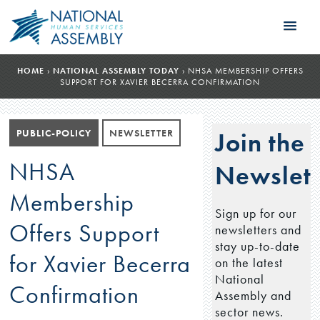
HOME
›
NATIONAL ASSEMBLY TODAY
›
NHSA MEMBERSHIP OFFERS
SUPPORT FOR XAVIER BECERRA CONFIRMATION
PUBLIC-POLICY
NEWSLETTER
Join the
NHSA
Newslett
Membership
Sign up for our
Offers Support
newsletters and
stay up-to-date
for Xavier Becerra
on the latest
National
Confirmation
Assembly and
sector news.