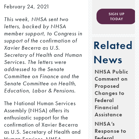
February 24, 2021
SIGN UP
This week, NHSA sent two
TODAY
letters, backed by NHSA
member support, to Congress in
support of the confirmation of
Related
Xavier Becerra as U.S.
Secretary of Health and Human
News
Services. The letters were
addressed to the Senate
NHSA Public
Committee on Finance and the
Comment on
Senate Committee on Health,
Proposed
Education, Labor & Pensions.
Changes to
Federal
The National Human Services
Financial
Assembly (NHSA) offers its
Assistance
enthusiastic support for the
NHSA’s
confirmation of Xavier Becerra
Response to
as U.S. Secretary of Health and
Federal
Human Services. NHSA