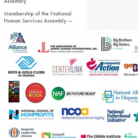
Assembly
Membership of the National
Human Services Assembly —