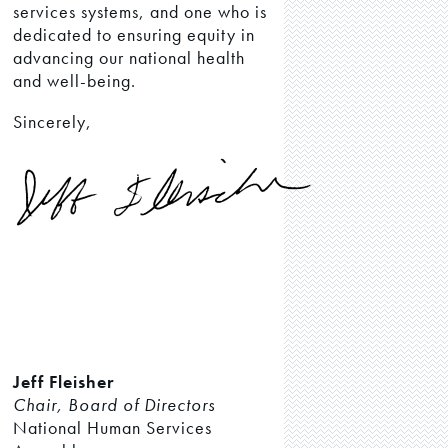
services systems, and one who is
dedicated to ensuring equity in
advancing our national health
and well-being.
Sincerely,
Jeff Fleisher
Chair, Board of Directors
National Human Services