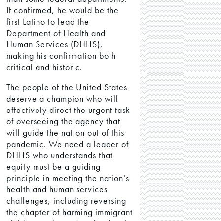
If confirmed, he would be the
first Latino to lead the
Department of Health and
Human Services (DHHS),
making his confirmation both
critical and historic.
The people of the United States
deserve a champion who will
effectively direct the urgent task
of overseeing the agency that
will guide the nation out of this
pandemic. We need a leader of
DHHS who understands that
equity must be a guiding
principle in meeting the nation’s
health and human services
challenges, including reversing
the chapter of harming immigrant