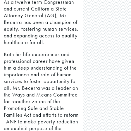
As a twelve term Congressman
and current California State
Attorney General (AG), Mr.
Becerra has been a champion of
equity, fostering human services,
and expanding access to quality
healthcare for all.
Both his life experiences and
professional career have given
him a deep understanding of the
importance and role of human
services to foster opportunity for
all. Mr. Becerra was a leader on
the Ways and Means Committee
for reauthorization of the
Promoting Safe and Stable
Families Act and efforts to reform
TANF to make poverty reduction
an explicit purpose of the