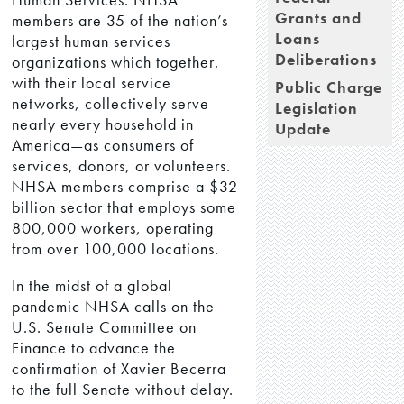
Grants and
members are 35 of the nation’s
Loans
largest human services
Deliberations
organizations which together,
with their local service
Public Charge
networks, collectively serve
Legislation
nearly every household in
Update
America—as consumers of
services, donors, or volunteers.
NHSA members comprise a $32
billion sector that employs some
800,000 workers, operating
from over 100,000 locations.
In the midst of a global
pandemic NHSA calls on the
U.S. Senate Committee on
Finance to advance the
confirmation of Xavier Becerra
to the full Senate without delay.