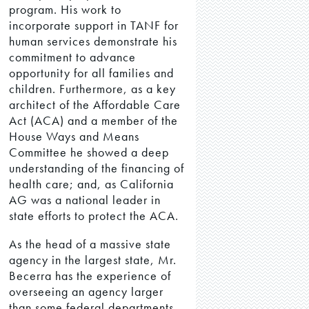
program. His work to
incorporate support in TANF for
human services demonstrate his
commitment to advance
opportunity for all families and
children. Furthermore, as a key
architect of the Affordable Care
Act (ACA) and a member of the
House Ways and Means
Committee he showed a deep
understanding of the financing of
health care; and, as California
AG was a national leader in
state efforts to protect the ACA.
As the head of a massive state
agency in the largest state, Mr.
Becerra has the experience of
overseeing an agency larger
than some federal departments.