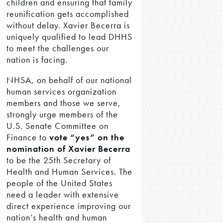
children and ensuring that family
reunification gets accomplished
without delay. Xavier Becerra is
uniquely qualified to lead DHHS
to meet the challenges our
nation is facing.
NHSA, on behalf of our national
human services organization
members and those we serve,
strongly urge members of the
U.S. Senate Committee on
Finance to
vote “yes” on the
nomination of Xavier Becerra
to be the 25th Secretary of
Health and Human Services. The
people of the United States
need a leader with extensive
direct experience improving our
nation’s health and human