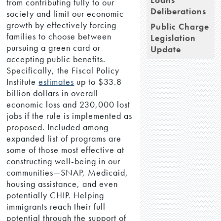
from contributing fully to our
Deliberations
society and limit our economic
growth by effectively forcing
Public Charge
families to choose between
Legislation
pursuing a green card or
Update
accepting public benefits.
Specifically, the Fiscal Policy
Institute
estimates
up to $33.8
billion dollars in overall
economic loss and 230,000 lost
jobs if the rule is implemented as
proposed. Included among
expanded list of programs are
some of those most effective at
constructing well-being in our
communities—SNAP, Medicaid,
housing assistance, and even
potentially CHIP. Helping
immigrants reach their full
potential through the support of