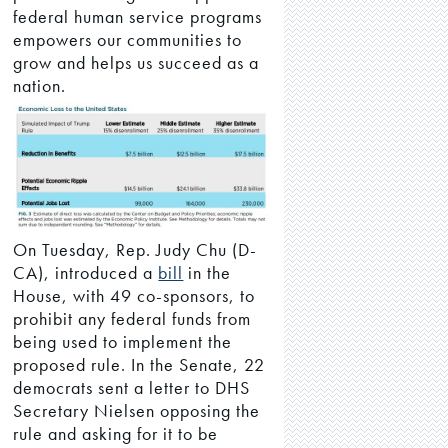
federal human service programs
empowers our communities to
grow and helps us succeed as a
nation.
On Tuesday, Rep. Judy Chu (D-
CA), introduced a
bill
in the
House, with 49 co-sponsors, to
prohibit any federal funds from
being used to implement the
proposed rule. In the Senate, 22
democrats sent a letter to DHS
Secretary Nielsen opposing the
rule and asking for it to be