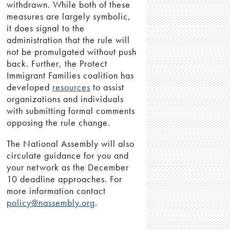
withdrawn. While both of these
measures are largely symbolic,
it does signal to the
administration that the rule will
not be promulgated without push
back. Further, the Protect
Immigrant Families coalition has
developed
resources
to assist
organizations and individuals
with submitting formal comments
opposing the rule change.
The National Assembly will also
circulate guidance for you and
your network as the December
10 deadline approaches. For
more information contact
policy@nassembly.org
.