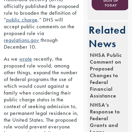
SIGN UP
officially published the proposed
TODAY
rule to broaden the definition of
“
public charge
.” DHS will
accept public comments on the
Related
proposed rule via
regulations.gov
through
News
December 10.
NHSA Public
As we
wrote
recently, the
Comment on
proposed rule would, among
Proposed
other things, expand the number
Changes to
of federal programs the use of
Federal
which would count against a
Financial
family when considering their
Assistance
public charge status in the
NHSA’s
context of seeking admission to,
Response to
or permanent legal residence in,
Federal
the United States. The proposed
Grants and
rule would prevent everyone
Loans