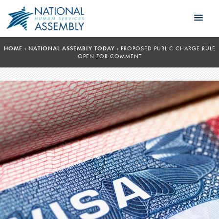
HOME
›
NATIONAL ASSEMBLY TODAY
›
PROPOSED PUBLIC CHARGE RULE
OPEN FOR COMMENT