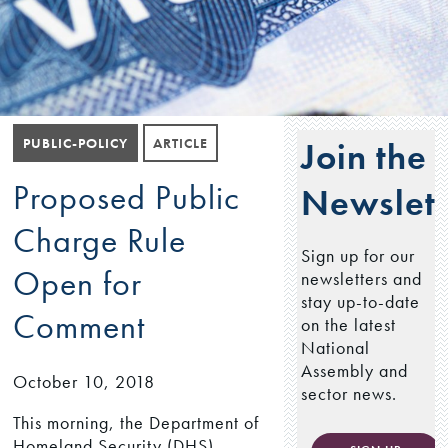
PUBLIC-POLICY
ARTICLE
Join the
Proposed Public
Newslett
Charge Rule
Sign up for our
Open for
newsletters and
stay up-to-date
Comment
on the latest
National
Assembly and
October 10, 2018
sector news.
This morning, the Department of
Homeland Security (DHS)