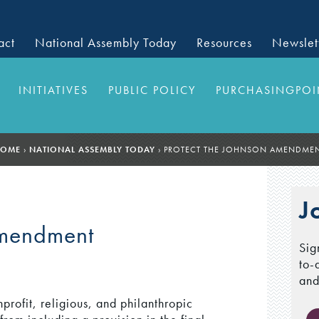
act
National Assembly Today
Resources
Newslet
INITIATIVES
PUBLIC POLICY
PURCHASINGPOI
OME
›
NATIONAL ASSEMBLY TODAY
›
PROTECT THE JOHNSON AMENDME
J
Amendment
Sig
to-
and
profit, religious, and philanthropic