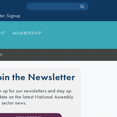
ter Signup
NT
MEMBERSHIP
NT
oin the Newsletter
n up for our newsletters and stay up-
date on the latest National Assembly
 sector news.