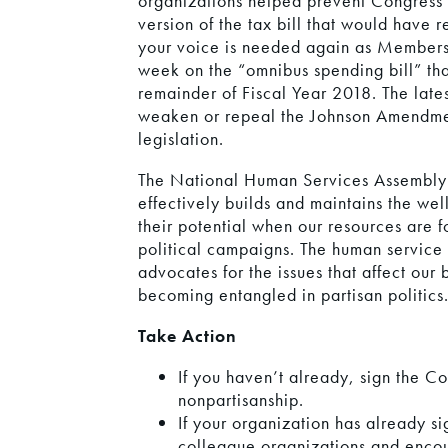
organizations helped prevent Congress f
version of the tax bill that would hav
your voice is needed again as Members 
week on the “omnibus spending bill” that
remainder of Fiscal Year 2018. The lates
weaken or repeal the Johnson Amendment
legislation.
The National Human Services Assembly s
effectively builds and maintains the we
their potential when our resources are 
political campaigns. The human service 
advocates for the issues that affect our
becoming entangled in partisan politics
Take Action
If you haven’t already, sign the Co
nonpartisanship.
If your organization has already si
colleague organizations and encou