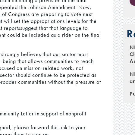
rom including a provision in the final
e repealed the Johnson Amendment. Now,
of Congress are preparing to vote next
 will set the appropriations levels for the
t reportssuggest that that language to
R
 could be included as a rider on the final
N
Ch
trongly believes that our sector most
As
ll-being that allows communities to reach
focused on mission-related work, not
NH
sector should continue to be protected as
an
 broader communities without the pressure of
.
Pu
mmunity Letter in support of nonprofit
gned, please forward the link to your
rage them to sign on.