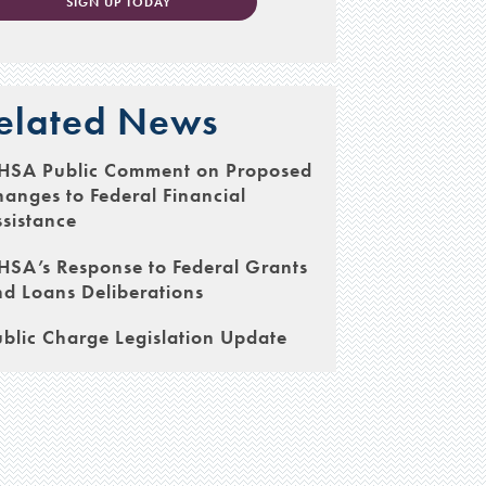
SIGN UP TODAY
elated News
HSA Public Comment on Proposed
anges to Federal Financial
sistance
SA’s Response to Federal Grants
d Loans Deliberations
blic Charge Legislation Update