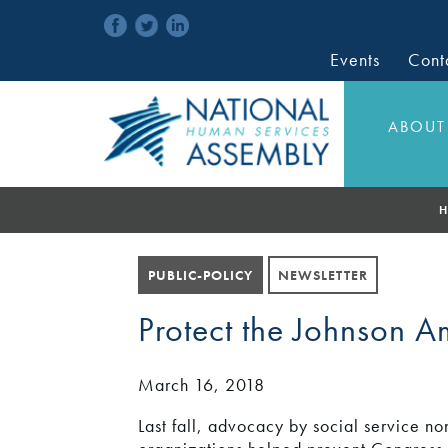
Events
Cont
ABOUT
H
PUBLIC-POLICY
NEWSLETTER
Protect the Johnson 
March 16, 2018
Last fall, advocacy by social service non