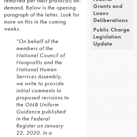
removed per their protocol
) on-
Grants and
demand. Below is the opening
Loans
paragraph of the letter. Look for
Deliberations
more on this in the coming
weeks.
Public Charge
Legislation
“On behalf of the
Update
members of the
National Council of
Nonprofits and the
National Human
Services Assembly,
we write to provide
initial comments to
proposed revisions to
the OMB Uniform
Guidance published
in the Federal
Register on January
22, 2020. In a