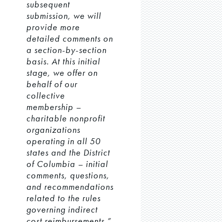
subsequent
submission, we will
provide more
detailed comments on
a section-by-section
basis. At this initial
stage, we offer on
behalf of our
collective
membership –
charitable nonprofit
organizations
operating in all 50
states and the District
of Columbia – initial
comments, questions,
and recommendations
related to the rules
governing indirect
cost reimbursements.”