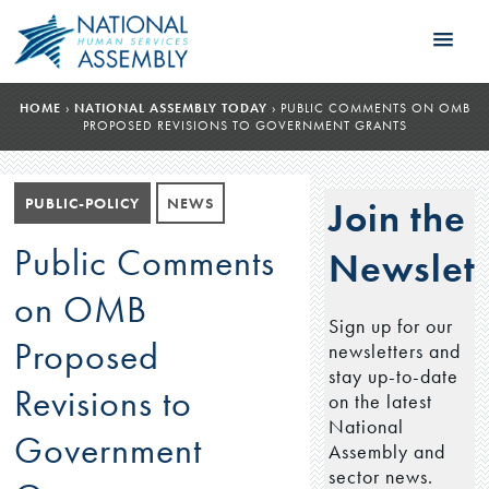
HOME
›
NATIONAL ASSEMBLY TODAY
›
PUBLIC COMMENTS ON OMB
PROPOSED REVISIONS TO GOVERNMENT GRANTS
PUBLIC-POLICY
NEWS
Join the
Public Comments
Newslett
on OMB
Sign up for our
Proposed
newsletters and
stay up-to-date
Revisions to
on the latest
National
Government
Assembly and
sector news.