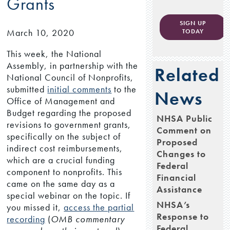
Grants
SIGN UP
March 10, 2020
TODAY
This week, the National
Assembly, in partnership with the
Related
National Council of Nonprofits,
submitted
initial comments
to the
News
Office of Management and
Budget regarding the proposed
NHSA Public
revisions to government grants,
Comment on
specifically on the subject of
Proposed
indirect cost reimbursements,
Changes to
which are a crucial funding
Federal
component to nonprofits. This
Financial
came on the same day as a
Assistance
special webinar on the topic. If
NHSA’s
you missed it,
access the partial
Response to
recording
(
OMB commentary
Federal