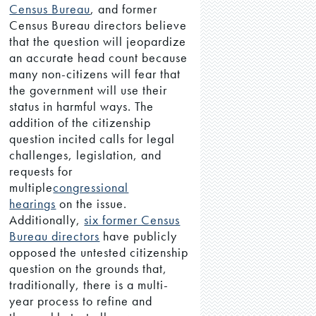
Census Bureau
, and former
Census Bureau directors believe
that the question will jeopardize
an accurate head count because
many non-citizens will fear that
the government will use their
status in harmful ways. The
addition of the citizenship
question incited calls for legal
challenges, legislation, and
requests for
multiple
congressional
hearings
on the issue.
Additionally,
six former Census
Bureau directors
have publicly
opposed the untested citizenship
question on the grounds that,
traditionally, there is a multi-
year process to refine and