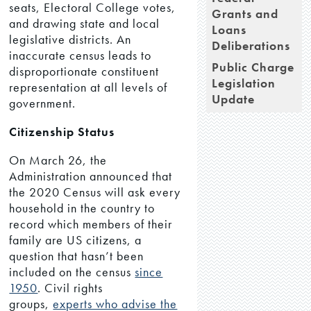
seats, Electoral College votes,
Grants and
and drawing state and local
Loans
legislative districts. An
Deliberations
inaccurate census leads to
Public Charge
disproportionate constituent
Legislation
representation at all levels of
Update
government.
Citizenship Status
On March 26, the
Administration announced that
the 2020 Census will ask every
household in the country to
record which members of their
family are US citizens, a
question that hasn’t been
included on the census
since
1950
. Civil rights
groups,
experts who advise the