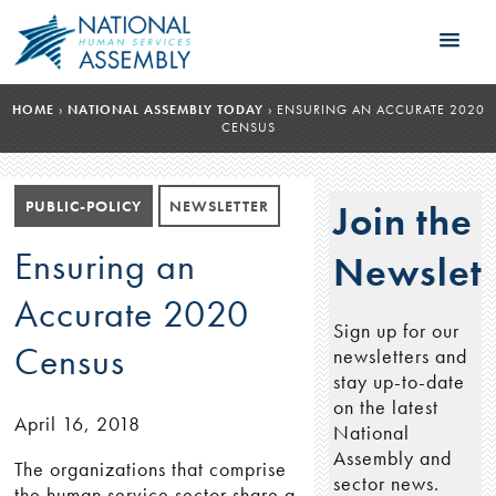
HOME
›
NATIONAL ASSEMBLY TODAY
›
ENSURING AN ACCURATE 2020
CENSUS
PUBLIC-POLICY
NEWSLETTER
Join the
Ensuring an
Newslett
Accurate 2020
Sign up for our
Census
newsletters and
stay up-to-date
on the latest
April 16, 2018
National
Assembly and
The organizations that comprise
sector news.
the human service sector share a