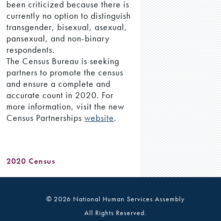
been criticized because there is
currently no option to distinguish
transgender, bisexual, asexual,
pansexual, and non-binary
respondents.
The Census Bureau is seeking
partners to promote the census
and ensure a complete and
accurate count in 2020. For
more information, visit the new
Census Partnerships
website
.
2020 Census
© 2026 National Human Services Assembly
All Rights Reserved.