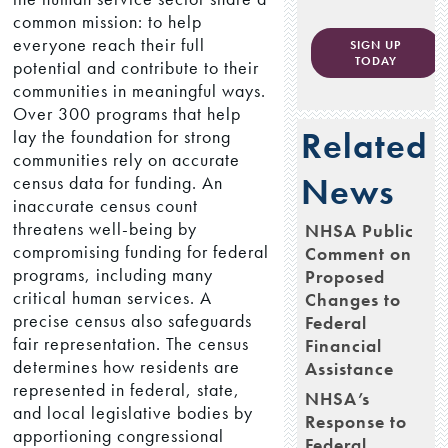
common mission: to help
everyone reach their full
SIGN UP
TODAY
potential and contribute to their
communities in meaningful ways.
Over 300 programs that help
Related
lay the foundation for strong
communities rely on accurate
News
census data for funding. An
inaccurate census count
threatens well-being by
NHSA Public
compromising funding for federal
Comment on
programs, including many
Proposed
critical human services. A
Changes to
precise census also safeguards
Federal
fair representation. The census
Financial
determines how residents are
Assistance
represented in federal, state,
NHSA’s
and local legislative bodies by
Response to
apportioning congressional
Federal