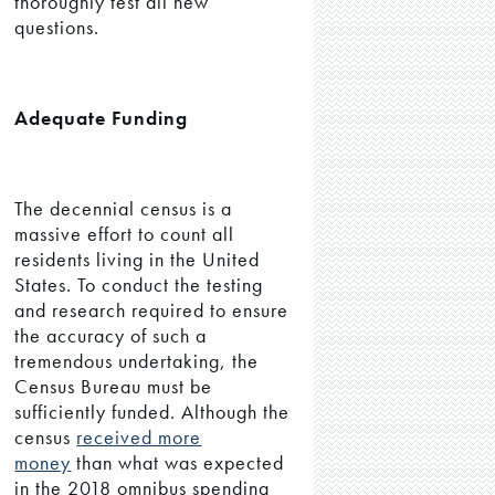
thoroughly test all new
questions.
Adequate Funding
The decennial census is a
massive effort to count all
residents living in the United
States. To conduct the testing
and research required to ensure
the accuracy of such a
tremendous undertaking, the
Census Bureau must be
sufficiently funded. Although the
census
received more
money
than what was expected
in the 2018 omnibus spending