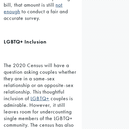
bill, that amount is still
not
enough
to conduct a fair and
accurate survey.
LGBTQ+ Inclusion
The 2020 Census will have a
question asking couples whether
they are in a same-sex
relationship or an opposite-sex
relationship. This thoughtful
inclusion of
LGBTQ+
couples is
admirable. However, it still
leaves room for undercounting
single members of the LGBTQ+
community. The census has also