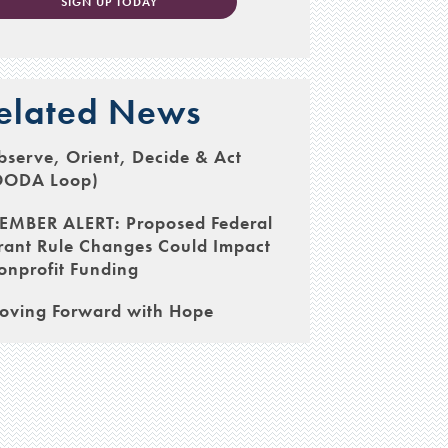
SIGN UP TODAY
elated News
serve, Orient, Decide & Act
OODA Loop)
EMBER ALERT: Proposed Federal
rant Rule Changes Could Impact
onprofit Funding
oving Forward with Hope