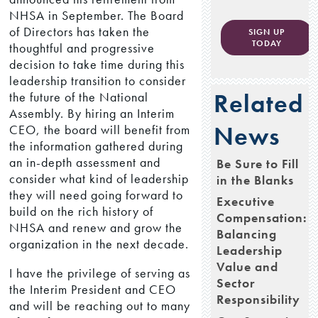
NHSA in September. The Board
of Directors has taken the
SIGN UP
TODAY
thoughtful and progressive
decision to take time during this
leadership transition to consider
Related
the future of the National
Assembly. By hiring an Interim
News
CEO, the board will benefit from
the information gathered during
an in-depth assessment and
Be Sure to Fill
consider what kind of leadership
in the Blanks
they will need going forward to
Executive
build on the rich history of
Compensation:
NHSA and renew and grow the
Balancing
organization in the next decade.
Leadership
Value and
I have the privilege of serving as
Sector
the Interim President and CEO
Responsibility
and will be reaching out to many