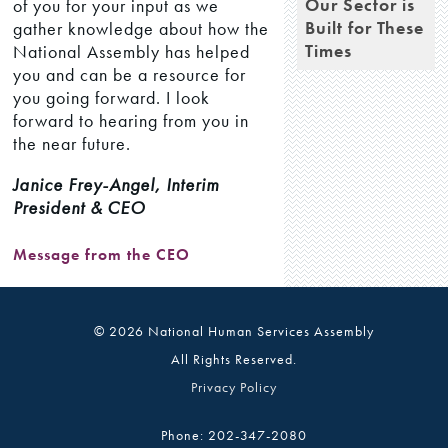
Our Sector is
of you for your input as we
Built for These
gather knowledge about how the
Times
National Assembly has helped
you and can be a resource for
you going forward. I look
forward to hearing from you in
the near future.
Janice Frey-Angel, Interim
President & CEO
Message from the CEO
© 2026 National Human Services Assembly
All Rights Reserved.
Privacy Policy
Phone: 202-347-2080