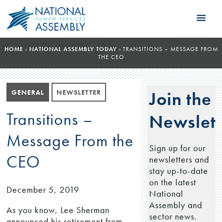
HOME
›
NATIONAL ASSEMBLY TODAY
›
TRANSITIONS – MESSAGE FROM
THE CEO
GENERAL
NEWSLETTER
Join the
Transitions –
Newslett
Message From the
Sign up for our
CEO
newsletters and
stay up-to-date
on the latest
December 5, 2019
National
Assembly and
As you know, Lee Sherman
sector news.
announced his retirement from