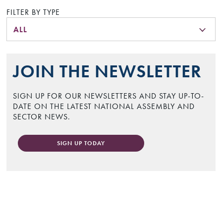
FILTER BY TYPE
ALL
JOIN THE NEWSLETTER
SIGN UP FOR OUR NEWSLETTERS AND STAY UP-TO-
DATE ON THE LATEST NATIONAL ASSEMBLY AND
SECTOR NEWS.
SIGN UP TODAY