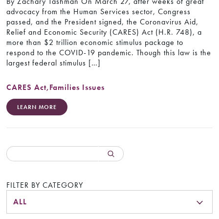
By Zachary Tashman On March 27, after weeks of great
advocacy from the Human Services sector, Congress
passed, and the President signed, the Coronavirus Aid,
Relief and Economic Security (CARES) Act (H.R. 748), a
more than $2 trillion economic stimulus package to
respond to the COVID-19 pandemic. Though this law is the
largest federal stimulus […]
CARES Act
,
Families Issues
LEARN MORE
FILTER BY CATEGORY
ALL