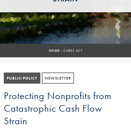
HOME
›
CARES ACT
PUBLIC-POLICY
NEWSLETTER
Protecting Nonprofits from
Catastrophic Cash Flow
Strain