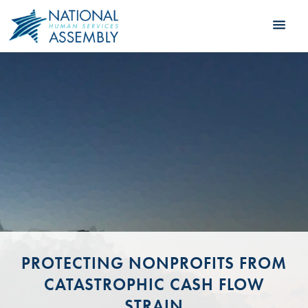
PROTECTING NONPROFITS FROM
CATASTROPHIC CASH FLOW
STRAIN