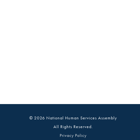
© 2026 National Human Services Assembly
All Rights Reserved.
Privacy Policy