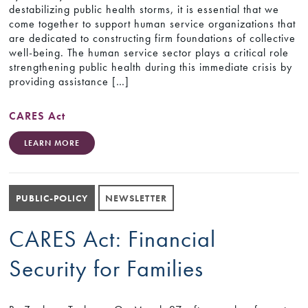
destabilizing public health storms, it is essential that we
come together to support human service organizations that
are dedicated to constructing firm foundations of collective
well-being. The human service sector plays a critical role
strengthening public health during this immediate crisis by
providing assistance […]
CARES Act
LEARN MORE
PUBLIC-POLICY
NEWSLETTER
CARES Act: Financial
Security for Families