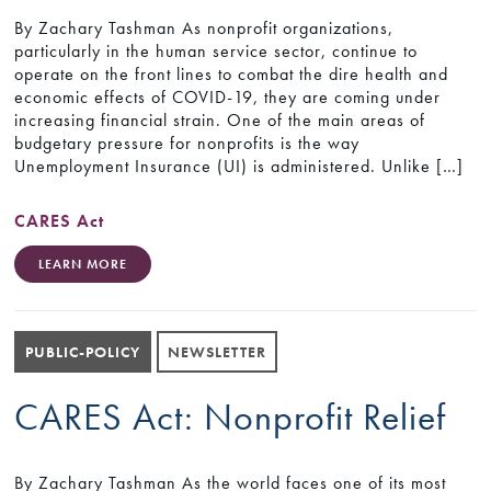
By Zachary Tashman As nonprofit organizations,
particularly in the human service sector, continue to
operate on the front lines to combat the dire health and
economic effects of COVID-19, they are coming under
increasing financial strain. One of the main areas of
budgetary pressure for nonprofits is the way
Unemployment Insurance (UI) is administered. Unlike […]
CARES Act
LEARN MORE
PUBLIC-POLICY
NEWSLETTER
CARES Act: Nonprofit Relief
By Zachary Tashman As the world faces one of its most