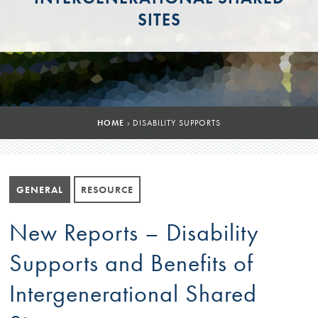
SITES
HOME
›
DISABILITY SUPPORTS
GENERAL
RESOURCE
New Reports – Disability
Supports and Benefits of
Intergenerational Shared