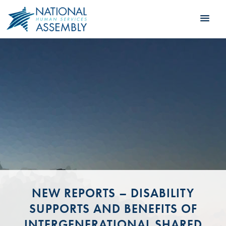
NEW REPORTS – DISABILITY
SUPPORTS AND BENEFITS OF
INTERGENERATIONAL SHARED