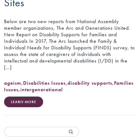
Sites
Below are two new reports from National Assembly
member organizations, The Arc and Generations United.
New Report on Disability Supports for Families and
Individuals In 2017, The Arc launched the Family &
Individual Needs for Disability Supports (FINDS) survey, to
assess the state of caregivers of individuals with
intellectual and developmental disabilities (I/DD) in the
[…]
ageism
,
Disabilities Issues
,
disability supports
,
Families
Issues
,
intergenerational
LEARN MORE