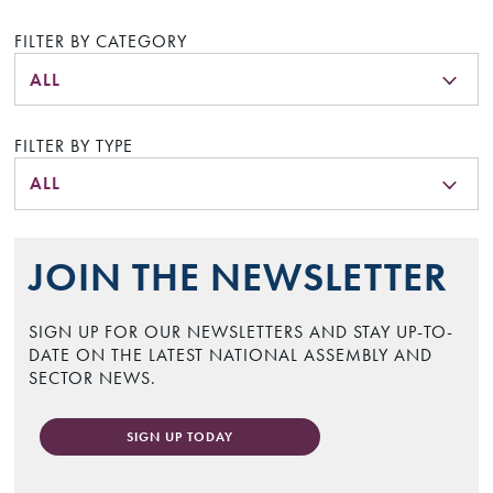
FILTER BY CATEGORY
ALL
FILTER BY TYPE
ALL
JOIN THE NEWSLETTER
SIGN UP FOR OUR NEWSLETTERS AND STAY UP-TO-
DATE ON THE LATEST NATIONAL ASSEMBLY AND
SECTOR NEWS.
SIGN UP TODAY