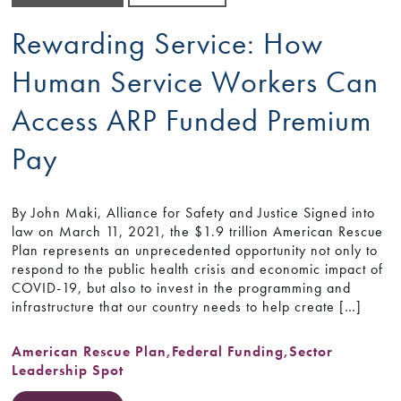
Rewarding Service: How
Human Service Workers Can
Access ARP Funded Premium
Pay
By John Maki, Alliance for Safety and Justice Signed into
law on March 11, 2021, the $1.9 trillion American Rescue
Plan represents an unprecedented opportunity not only to
respond to the public health crisis and economic impact of
COVID-19, but also to invest in the programming and
infrastructure that our country needs to help create […]
American Rescue Plan
,
Federal Funding
,
Sector
Leadership Spot