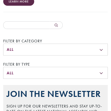
LEARN MORE
FILTER BY CATEGORY
ALL
FILTER BY TYPE
ALL
JOIN THE NEWSLETTER
SIGN UP FOR OUR NEWSLETTERS AND STAY UP-TO-