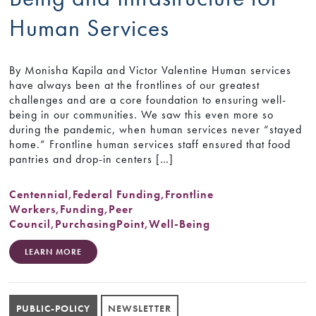
Human Services
By Monisha Kapila and Victor Valentine Human services
have always been at the frontlines of our greatest
challenges and are a core foundation to ensuring well-
being in our communities. We saw this even more so
during the pandemic, when human services never “stayed
home.” Frontline human services staff ensured that food
pantries and drop-in centers […]
Centennial
,
Federal Funding
,
Frontline
Workers
,
Funding
,
Peer
Council
,
PurchasingPoint
,
Well-Being
LEARN MORE
PUBLIC-POLICY
NEWSLETTER