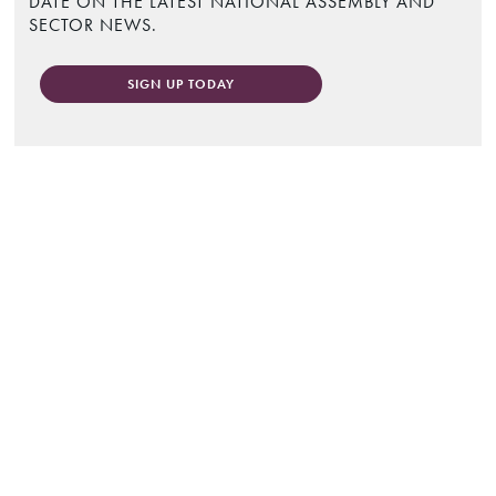
DATE ON THE LATEST NATIONAL ASSEMBLY AND
SECTOR NEWS.
SIGN UP TODAY