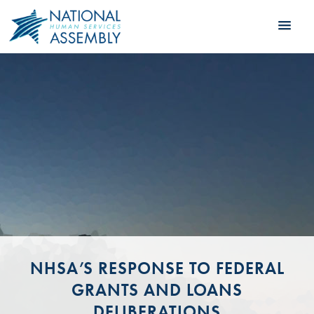
NHSA’S RESPONSE TO FEDERAL
GRANTS AND LOANS
DELIBERATIONS