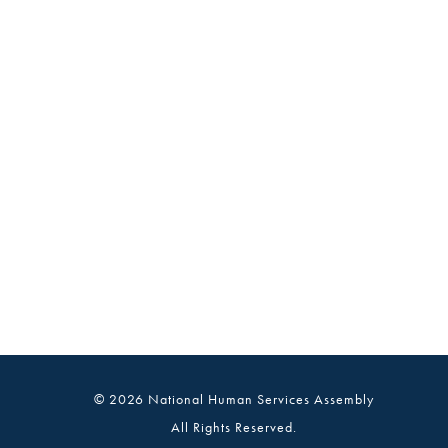
© 2026 National Human Services Assembly
All Rights Reserved.