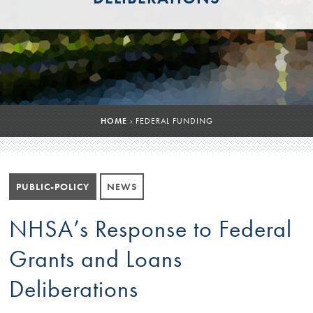
HOME
›
FEDERAL FUNDING
PUBLIC-POLICY
NEWS
NHSA’s Response to Federal
Grants and Loans
Deliberations