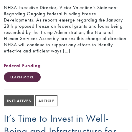
NHSA Executive Director, Victor Valentine’s Statement
Regarding Ongoing Federal Funding Freeze
Developments. As reports emerge regarding the January
28th proposed freeze on federal grants and loans being
rescinded by the Trump Administration, the National
Human Services Assembly praises this change of direction.
NHSA will continue to support any efforts to identify
effective and efficient ways […]
Federal Funding
LEARN MORE
INITIATIVES
ARTICLE
It’s Time to Invest in Well-
Being and Infrastructure for