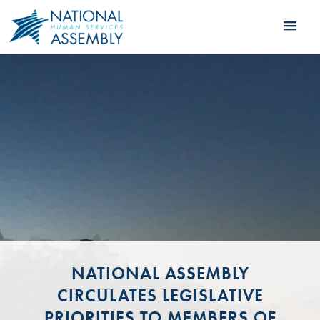
NATIONAL ASSEMBLY
CIRCULATES LEGISLATIVE
PRIORITIES TO MEMBERS OF