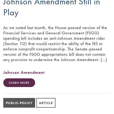
Johnson Amendment Still in
Play
As we noted last month, the House-passed version of the
Financial Services and General Government (FSGG)
spending bill includes an anti-Johnson Amendment rider
(Section 112) that would restrict the ability of the IRS to
enforce nonprofit nonpartisanship. The Senate-passed
version of the FSGG appropriations bill does not contain
any provision to undermine the Johnson Amendment. […]
Johnson Amendment
LEARN MORE
PUBLIC-POLICY
ARTICLE