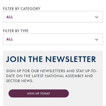
FILTER BY CATEGORY
ALL
FILTER BY TYPE
ALL
JOIN THE NEWSLETTER
SIGN UP FOR OUR NEWSLETTERS AND STAY UP-TO-
DATE ON THE LATEST NATIONAL ASSEMBLY AND
SECTOR NEWS.
SIGN UP TODAY