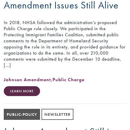
Amendment Issues Still Alive
In 2018, NHSA followed the administration’s proposed
Public Charge rule closely. We participated in the
Protecting Immigrant Families Coalition, submitted public
comments to the Department of Homeland Security
opposing the rule in its entirety, and provided guidance for
organizations to do the same. In all, over 210,000
comments were submitted by the December 10 deadline,
[…]
Johnson Amendment
,
Public Charge
LEARN MORE
PUBLIC-POLICY
NEWSLETTER