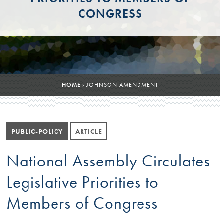
CONGRESS
HOME
›
JOHNSON AMENDMENT
PUBLIC-POLICY
ARTICLE
National Assembly Circulates
Legislative Priorities to
Members of Congress