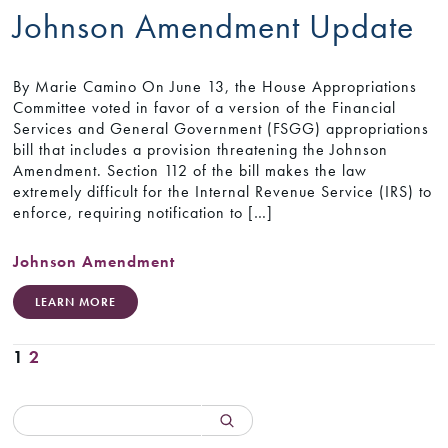
Johnson Amendment Update
By Marie Camino On June 13, the House Appropriations
Committee voted in favor of a version of the Financial
Services and General Government (FSGG) appropriations
bill that includes a provision threatening the Johnson
Amendment. Section 112 of the bill makes the law
extremely difficult for the Internal Revenue Service (IRS) to
enforce, requiring notification to […]
Johnson Amendment
LEARN MORE
1
2