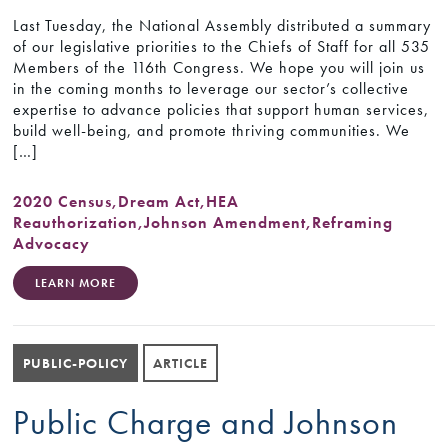
Last Tuesday, the National Assembly distributed a summary
of our legislative priorities to the Chiefs of Staff for all 535
Members of the 116th Congress. We hope you will join us
in the coming months to leverage our sector’s collective
expertise to advance policies that support human services,
build well-being, and promote thriving communities. We
[…]
2020 Census
,
Dream Act
,
HEA
Reauthorization
,
Johnson Amendment
,
Reframing
Advocacy
LEARN MORE
PUBLIC-POLICY
ARTICLE
Public Charge and Johnson