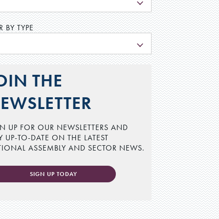
L
R BY TYPE
L
OIN THE
EWSLETTER
N UP FOR OUR NEWSLETTERS AND
Y UP-TO-DATE ON THE LATEST
TIONAL ASSEMBLY AND SECTOR NEWS.
SIGN UP TODAY