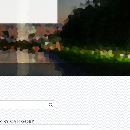
ER BY CATEGORY