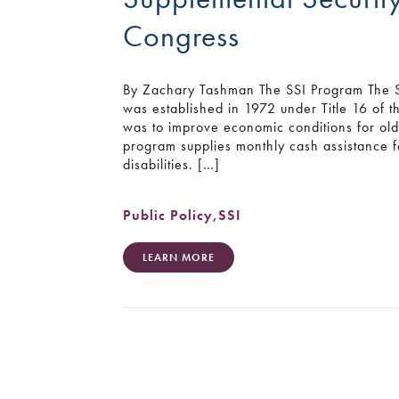
Congress
By Zachary Tashman The SSI Program The S
was established in 1972 under Title 16 of th
was to improve economic conditions for olde
program supplies monthly cash assistance 
disabilities. […]
Public Policy
,
SSI
LEARN MORE