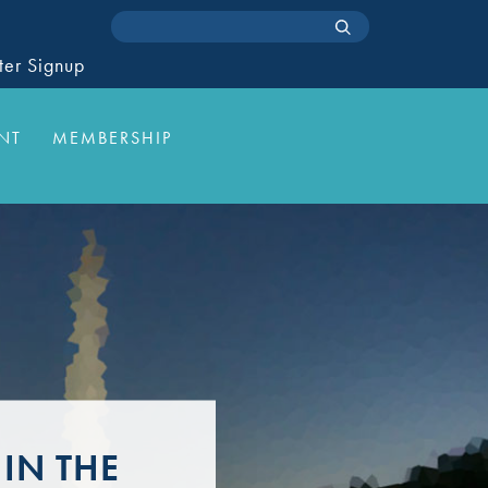
ter Signup
NT
MEMBERSHIP
IN THE