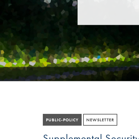
PUBLIC-POLICY
NEWSLETTER
Supplemental Security