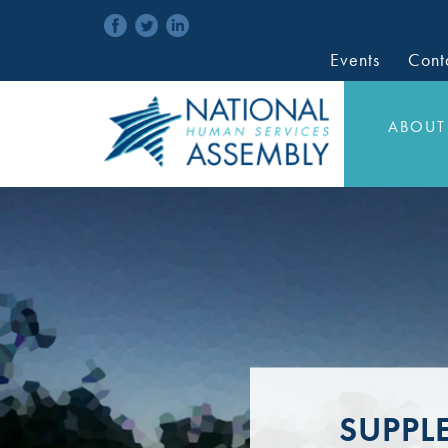
Events
Cont
ABOUT
SUPPL