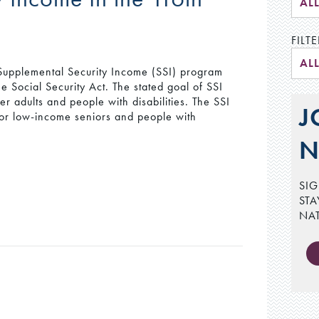
AL
FILTE
AL
upplemental Security Income (SSI) program
e Social Security Act. The stated goal of SSI
r adults and people with disabilities. The SSI
J
for low-income seniors and people with
N
SIG
STA
NA