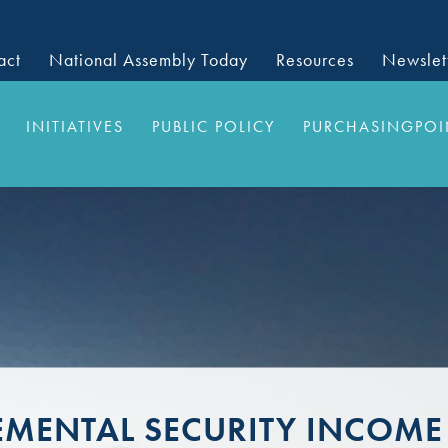
act
National Assembly Today
Resources
Newslet
INITIATIVES
PUBLIC POLICY
PURCHASINGPOI
EMENTAL SECURITY INCOME 