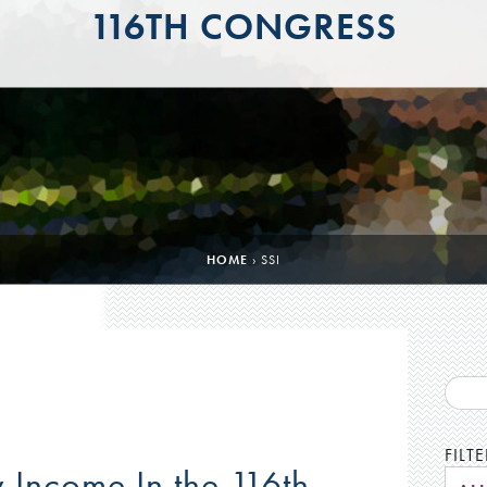
116TH CONGRESS
HOME
›
SSI
FILT
 Income In the 116th