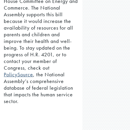
House Committee on Energy and
Commerce. The National
Assembly supports this bill
because it would increase the
availability of resources for all
parents and children and
improve their health and well-
being. To stay updated on the
progress of H.R. 4201, or to
contact your member of
Congress, check out
PolicySource
, the National
Assembly’s comprehensive
database of federal legislation
that impacts the human service
sector.