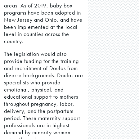
areas. As of 2019, baby box
programs have been adopted in
New Jersey and Ohio, and have
been implemented at the local
level in counties across the
country.
The legislation would also
provide funding for the training
and recruitment of Doulas from
diverse backgrounds. Doulas are
specialists who provide
emotional, physical, and
educational support to mothers
throughout pregnancy, labor,
delivery, and the postpartum
period. These maternity support
professionals are in highest
demand by minority women