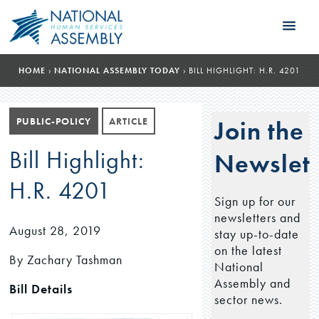
HOME
›
NATIONAL ASSEMBLY TODAY
›
BILL HIGHLIGHT: H.R. 4201
PUBLIC-POLICY
ARTICLE
Join the
Bill Highlight:
Newslett
H.R. 4201
Sign up for our
newsletters and
August 28, 2019
stay up-to-date
on the latest
By Zachary Tashman
National
Assembly and
Bill Details
sector news.