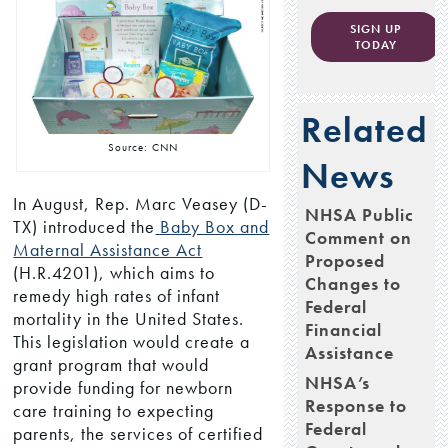
SIGN UP
TODAY
Related
Source: CNN
News
In August, Rep. Marc Veasey (D-
NHSA Public
TX) introduced the
Baby Box and
Comment on
Maternal Assistance Act
Proposed
(H.R.4201), which aims to
Changes to
remedy high rates of infant
Federal
mortality in the United States.
Financial
This legislation would create a
Assistance
grant program that would
NHSA’s
provide funding for newborn
Response to
care training to expecting
Federal
parents, the services of certified