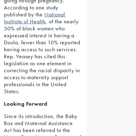
going through pregnancy.
According to one study
published by the
National
Institute of Health
, of the nearly
50% of black women who
expressed interest in having a
Doula, fewer than 10% reported
having access to such services.
Rep. Veasey has cited this
legislation as one element in
correcting the racial disparity in
access to maternity support
professionals in the United
States.
Looking Forward
Since its introduction, the Baby
Box and Maternal Assistance
Act has been referred to the