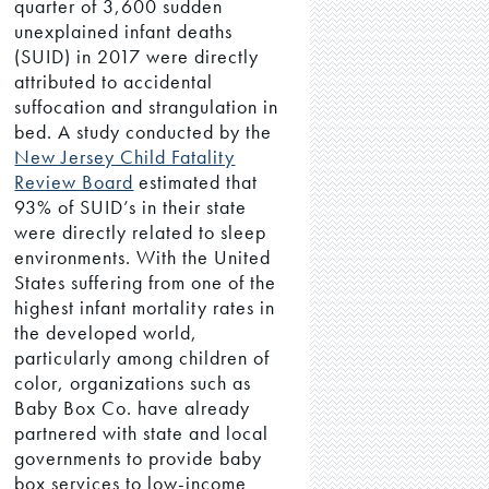
quarter of 3,600 sudden
unexplained infant deaths
(SUID) in 2017 were directly
attributed to accidental
suffocation and strangulation in
bed. A study conducted by the
New Jersey Child Fatality
Review Board
estimated that
93% of SUID’s in their state
were directly related to sleep
environments. With the United
States suffering from one of the
highest infant mortality rates in
the developed world,
particularly among children of
color, organizations such as
Baby Box Co. have already
partnered with state and local
governments to provide baby
box services to low-income