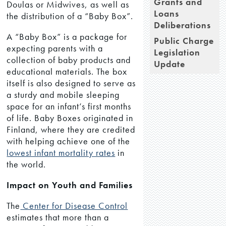
Grants and
Doulas or Midwives, as well as
Loans
the distribution of a “Baby Box”.
Deliberations
A “Baby Box” is a package for
Public Charge
expecting parents with a
Legislation
collection of baby products and
Update
educational materials. The box
itself is also designed to serve as
a sturdy and mobile sleeping
space for an infant’s first months
of life. Baby Boxes originated in
Finland, where they are credited
with helping achieve one of the
lowest infant mortality rates
in
the world.
Impact on Youth and Families
The
Center for Disease Control
estimates that more than a