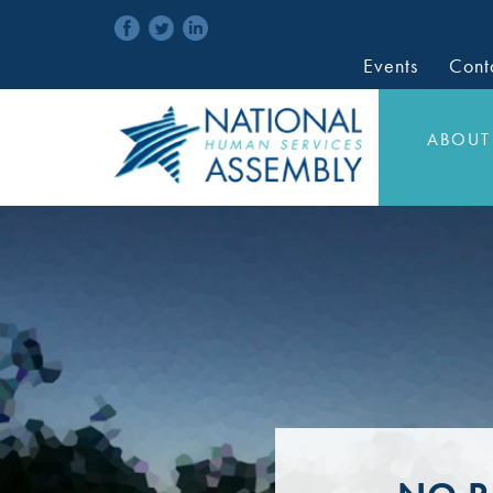
Events
Cont
ABOUT