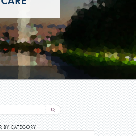
 CARE
ER BY CATEGORY