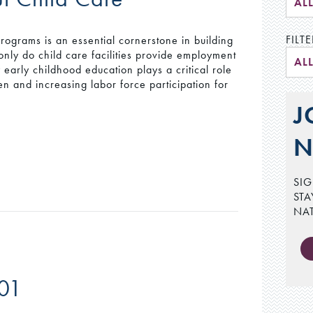
AL
FILTE
ograms is an essential cornerstone in building
only do child care facilities provide employment
AL
y early childhood education plays a critical role
en and increasing labor force participation for
J
N
SIG
STA
NA
201