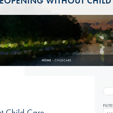
EOPENING WITHOUT CHILD
HOME
›
CHILDCARE
FILT
t Child Care