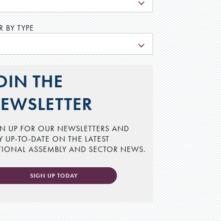
L
R BY TYPE
L
OIN THE
EWSLETTER
N UP FOR OUR NEWSLETTERS AND
Y UP-TO-DATE ON THE LATEST
TIONAL ASSEMBLY AND SECTOR NEWS.
SIGN UP TODAY