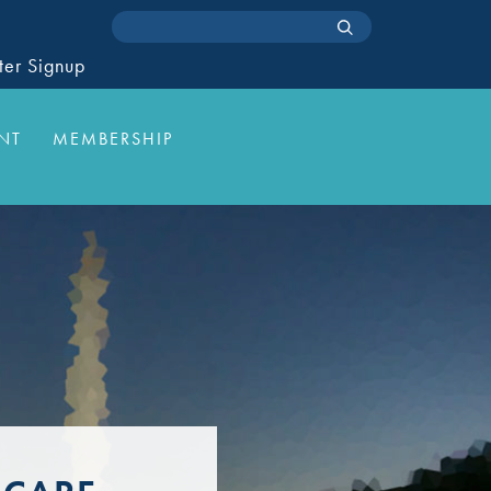
ter Signup
NT
MEMBERSHIP