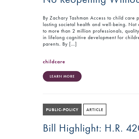
By Zachary Tashman Access to child care pr
lasting societal health and well-being. Not 
to more than 2 million professionals, qualit
in lifelong cognitive development for childr
parents. By […]
childcare
LEARN MORE
PUBLIC-POLICY
ARTICLE
Bill Highlight: H.R. 4