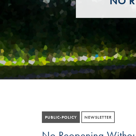
NO R
PUBLIC-POLICY
NEWSLETTER
No Reopening Withou