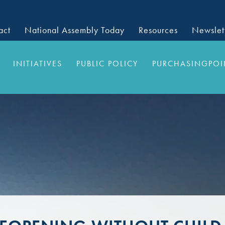
act
National Assembly Today
Resources
Newslet
INITIATIVES
PUBLIC POLICY
PURCHASINGPOI