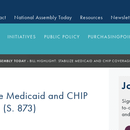
act
National Assembly Today
Resources
Newslet
INITIATIVES
PUBLIC POLICY
PURCHASINGPOI
SEMBLY TODAY
›
BILL HIGHLIGHT: STABILIZE MEDICAID AND CHIP COVERAGE
J
lize Medicaid and CHIP
Sig
 (S. 873)
to-
and