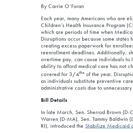
By Carrie O’Foran
Each year, many Americans who are elig
Children’s Health Insurance Program (C
which are periods of time when Medicaid
Disruptions occur because some states 
creating excess paperwork for enrollees
reenrollment deadlines. Additionally, s
overtime pay, can cause individuals to lo
ability to afford medical care has not 
ths
covered for 3/4
of the year. Disrupt
as individuals substitute preventive car
administrative costs due to unnecessary
Bill Details
In late March, Sen. Sherrod Brown (D-O
Warren (D-MA), Sen. Tammy Baldwin (D
RI), introduced the
Stabilize Medicaid