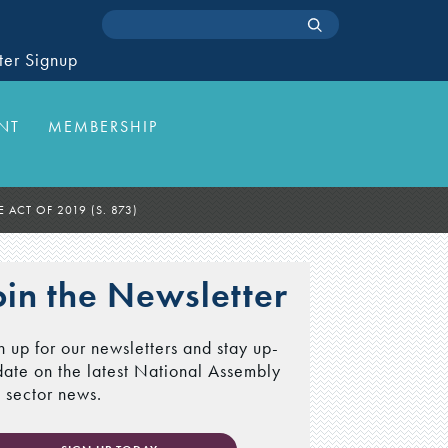
ter Signup
NT
MEMBERSHIP
 ACT OF 2019 (S. 873)
oin the Newsletter
n up for our newsletters and stay up-
date on the latest National Assembly
 sector news.