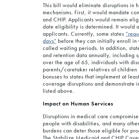
This bill would eliminate disruptions in
mechanisms. First, it would mandate con
and CHIP. Applicants would remain elig
date eligibility is determined. It would 
applicants. Currently, some states
“requ
days”
before they can initially enroll i
called waiting periods. In addition, sta
and retention data annually, including sp
over the age of 65, individuals with disa
parents/caretaker relatives of children
bonuses to states that implement at leas
coverage disruptions and demonstrate i
listed above.
Impact on Human Services
Disruptions in medical care compromise 
people with disabilities, and many othe
burdens can deter those eligible for pr
The Stabilize Medicaid and CHIP Cove