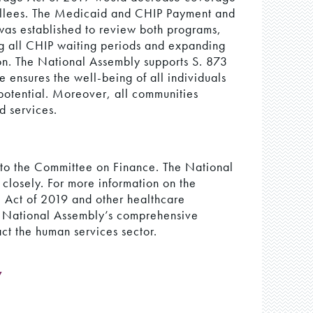
ollees. The Medicaid and CHIP Payment and
s established to review both programs,
g all CHIP waiting periods and expanding
ion. The National Assembly supports S. 873
ensures the well-being of all individuals
 potential. Moreover, all communities
d services.
d to the Committee on Finance. The National
l closely. For more information on the
Act of 2019 and other healthcare
e National Assembly’s comprehensive
act the human services sector.
y