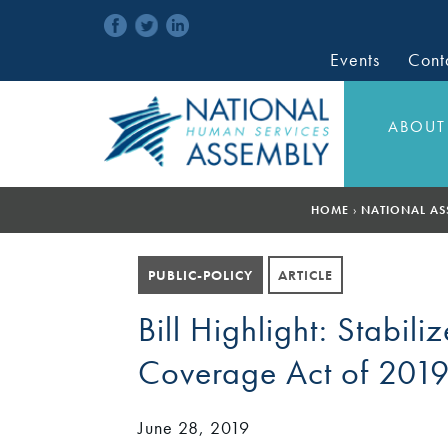
Events
Cont
ABOUT
HOME
›
NATIONAL AS
PUBLIC-POLICY
ARTICLE
Bill Highlight: Stabi
Coverage Act of 2019
June 28, 2019