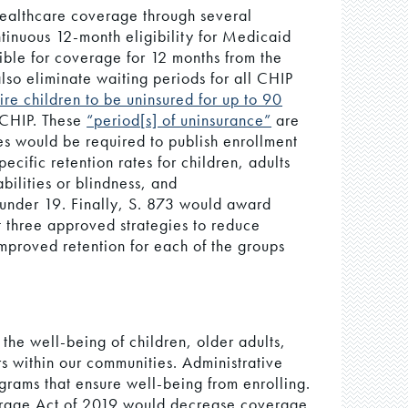
 healthcare coverage through several
tinuous 12-month eligibility for Medicaid
ible for coverage for 12 months from the
also eliminate waiting periods for all CHIP
ire children to be uninsured for up to 90
n CHIP. These
“period[s] of uninsurance”
are
tes would be required to publish enrollment
ecific retention rates for children, adults
bilities or blindness, and
 under 19. Finally, S. 873 would award
t three approved strategies to reduce
mproved retention for each of the groups
the well-being of children, older adults,
rs within our communities. Administrative
ograms that ensure well-being from enrolling.
rage Act of 2019 would decrease coverage