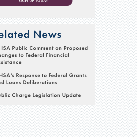
SIGN UP TODAY
elated News
HSA Public Comment on Proposed
anges to Federal Financial
sistance
SA’s Response to Federal Grants
d Loans Deliberations
blic Charge Legislation Update