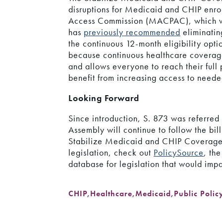
disruptions for Medicaid and CHIP enr
Access Commission (MACPAC), which wa
has
previously recommended
eliminatin
the continuous 12-month eligibility opt
because continuous healthcare coverage 
and allows everyone to reach their full
benefit from increasing access to neede
Looking Forward
Since introduction, S. 873 was referre
Assembly will continue to follow the bil
Stabilize Medicaid and CHIP Coverage 
legislation, check out
PolicySource
, th
database for legislation that would imp
CHIP
,
Healthcare
,
Medicaid
,
Public Polic