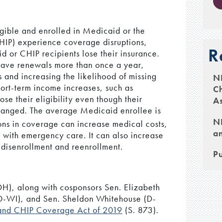
ible and enrolled in Medicaid or the
HIP) experience coverage disruptions,
R
 or CHIP recipients lose their insurance.
have renewals more than once a year,
 and increasing the likelihood of missing
N
hort-term income increases, such as
Ch
se their eligibility even though their
As
changed. The average Medicaid enrollee is
NH
ions in coverage can increase medical costs,
an
e with emergency care. It can also increase
 disenrollment and reenrollment.
Pu
H), along with cosponsors Sen. Elizabeth
-WI), and Sen. Sheldon Whitehouse (D-
 and CHIP Coverage Act of 2019
(S. 873).