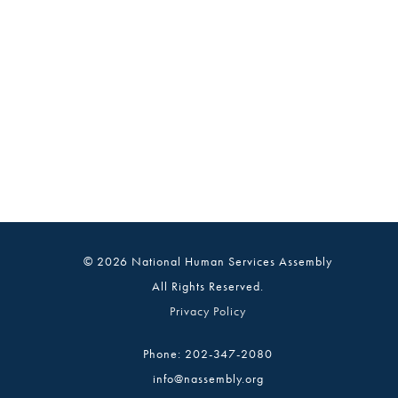
© 2026 National Human Services Assembly
All Rights Reserved.
Privacy Policy
Phone: 202-347-2080
info@nassembly.org