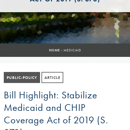
HOME
›
MEDICAID
PUBLIC-POLICY
ARTICLE
Bill Highlight: Stabilize
Medicaid and CHIP
Coverage Act of 2019 (S.