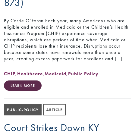
873)
By Carrie O’Foran Each year, many Americans who are
eligible and enrolled in Medicaid or the Children’s Health
Insurance Program (CHIP) experience coverage
disruptions, which are periods of time when Medicaid or
CHIP recipients lose their insurance. Disruptions occur
because some states have renewals more than once a
year, creating excess paperwork for enrollees and […]
CHIP
,
Healthcare
,
Medicaid
,
Public Policy
LEARN MORE
PUBLIC-POLICY
ARTICLE
Court Strikes Down KY