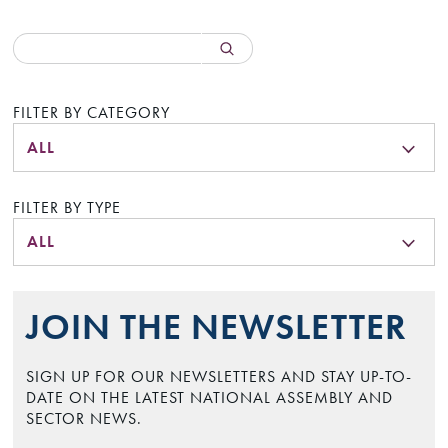
FILTER BY CATEGORY
ALL
FILTER BY TYPE
ALL
JOIN THE NEWSLETTER
SIGN UP FOR OUR NEWSLETTERS AND STAY UP-TO-
DATE ON THE LATEST NATIONAL ASSEMBLY AND
SECTOR NEWS.