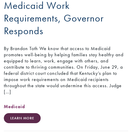
Medicaid Work
Requirements, Governor
Responds
By Brandon Toth We know that access to Medicaid
promotes well-being by helping families stay healthy and
equipped to learn, work, engage with others, and
contribute to thriving communities. On Friday, June 29, a
federal district court concluded that Kentucky’s plan to
impose work requirements on Medicaid recipients
throughout the state would undermine this access. Judge
[…]
Medicaid
LEARN MORE