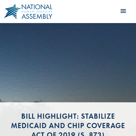
BILL HIGHLIGHT: STABILIZE
MEDICAID AND CHIP COVERAGE
ACT OF 2019 (S. 873)