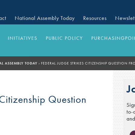
act
National Assembly Today
Resources
Newslet
INITIATIVES
PUBLIC POLICY
PURCHASINGPOI
AL ASSEMBLY TODAY
›
FEDERAL JUDGE STRIKES CITIZENSHIP QUESTION F
J
 Citizenship Question
Sig
to-
and