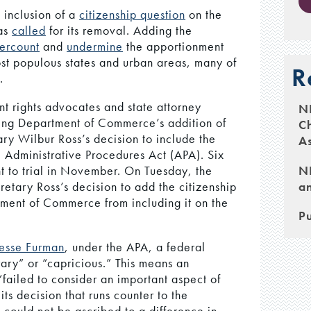
 inclusion of a
citizenship question
on the
as
called
for its removal. Adding the
ercount
and
undermine
the apportionment
ost populous states and urban areas, many of
R
.
ant rights advocates and state attorney
N
ing Department of Commerce’s addition of
Ch
tary Wilbur Ross’s decision to include the
As
l Administrative Procedures Act (APA). Six
NH
t to trial in November. On Tuesday, the
an
etary Ross’s decision to add the citizenship
tment of Commerce from including it on the
Pu
esse Furman
, under the APA, a federal
itrary” or “capricious.” This means an
 “failed to consider an important aspect of
ts decision that runs counter to the
it could not be ascribed to a difference in