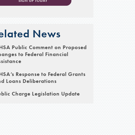
SIGN UP TODAY
elated News
HSA Public Comment on Proposed
anges to Federal Financial
sistance
SA’s Response to Federal Grants
d Loans Deliberations
blic Charge Legislation Update