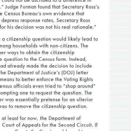
.” Judge Furman found that Secretary Ross’s
the Census Bureau’s own evidence that
d depress response rates, Secretary Ross
or his decision was not his real rationale.”
 a citizenship question would likely lead to
mong households with non-citizens. The
er ways to obtain the citizenship
e question to the Census form. Instead,
had already made the decision to include
he Department of Justice’s (DOJ) letter
 means to better enforce the Voting Rights
ensus officials even tried to “shop around”
rompting one to request the question. The
er was essentially pretense for an ulterior
au to remove the citizenship question.
, at least for now, the Department of
 Court of Appeals for the Second Circuit. If