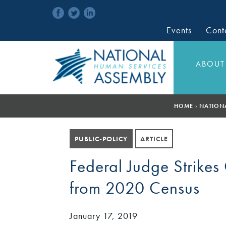
Events
Cont
ABOUT
HOME
›
NATION
PUBLIC-POLICY
ARTICLE
Federal Judge Strikes
from 2020 Census
January 17, 2019