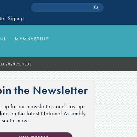
ter Signup
NT
MEMBERSHIP
ROM 2020 CENSUS
oin the Newsletter
n up for our newsletters and stay up-
date on the latest National Assembly
 sector news.