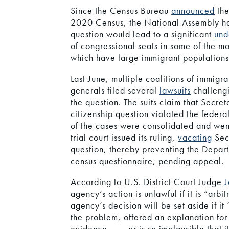
Since the Census Bureau
announced
the
2020 Census, the National Assembly h
question would lead to a significant
und
of congressional seats in some of the m
which have large immigrant populations
Last June, multiple coalitions of immigr
generals filed several
lawsuits
challeng
the question. The suits claim that Secre
citizenship question violated the federa
of the cases were consolidated and wen
trial court issued its ruling,
vacating
Secr
question, thereby preventing the Depar
census questionnaire, pending appeal.
According to U.S. District Court Judge
J
agency’s action is unlawful if it is “arb
agency’s decision will be set aside if it
the problem, offered an explanation for i
evidence, . . . or is so implausible that 