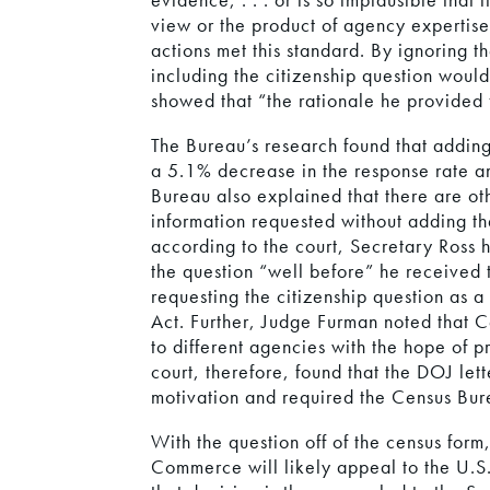
view or the product of agency expertise
actions met this standard. By ignoring 
including the citizenship question woul
showed that “the rationale he provided f
The Bureau’s research found that adding
a 5.1% decrease in the response rate a
Bureau also explained that there are oth
information requested without adding th
according to the court, Secretary Ross 
the question “well before” he received t
requesting the citizenship question as a
Act. Further, Judge Furman noted that C
to different agencies with the hope of p
court, therefore, found that the DOJ lett
motivation and required the Census Bure
With the question off of the census form
Commerce will likely appeal to the U.S.