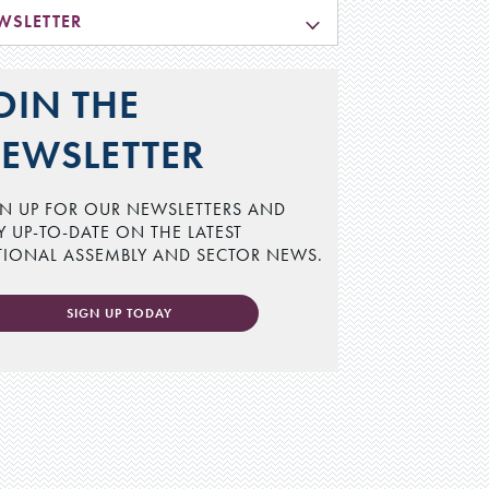
WSLETTER
OIN THE
EWSLETTER
N UP FOR OUR NEWSLETTERS AND
Y UP-TO-DATE ON THE LATEST
TIONAL ASSEMBLY AND SECTOR NEWS.
SIGN UP TODAY