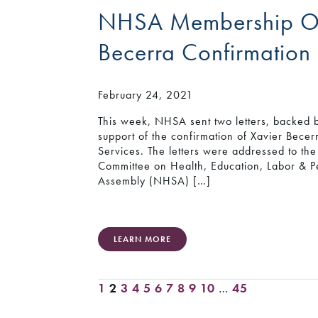
NHSA Membership Off
Becerra Confirmation
February 24, 2021
This week, NHSA sent two letters, backed
support of the confirmation of Xavier Bece
Services. The letters were addressed to t
Committee on Health, Education, Labor & P
Assembly (NHSA) […]
LEARN MORE
1
2
3
4
5
6
7
8
9
10
…
45