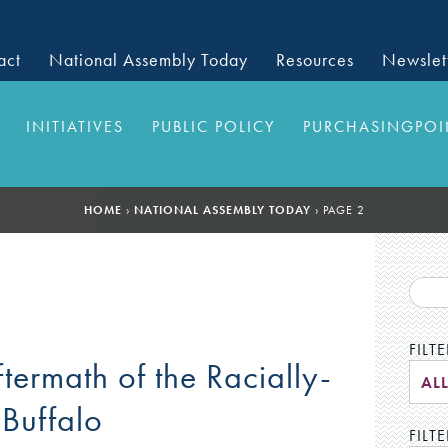
act
National Assembly Today
Resources
Newslet
INITIATIVES
PUBLIC POLICY
PURCHASINGPOI
HOME
›
NATIONAL ASSEMBLY TODAY
›
PAGE 2
FILT
ftermath of the Racially-
AL
Buffalo
FILTE