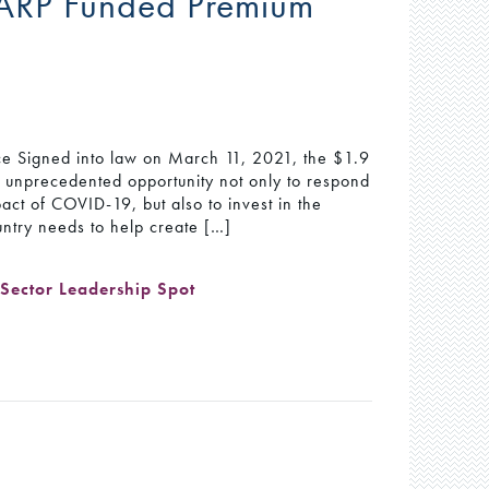
ARP Funded Premium
ice Signed into law on March 11, 2021, the $1.9
n unprecedented opportunity not only to respond
act of COVID-19, but also to invest in the
untry needs to help create […]
,
Sector Leadership Spot