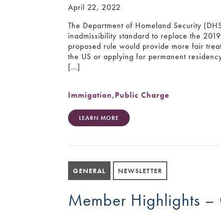
April 22, 2022
The Department of Homeland Security (DHS
inadmissibility standard to replace the 201
proposed rule would provide more fair trea
the US or applying for permanent residency 
[…]
Immigation
,
Public Charge
LEARN MORE
GENERAL
NEWSLETTER
Member Highlights –