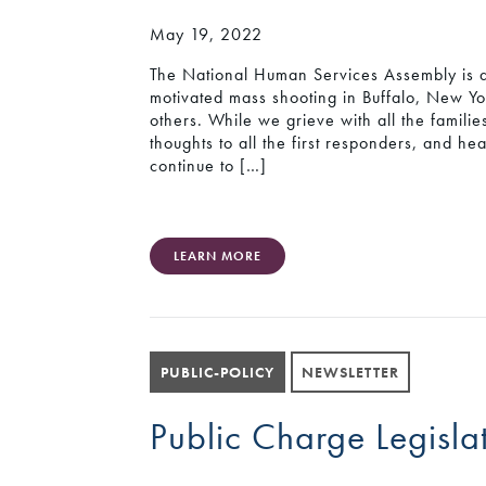
May 19, 2022
The National Human Services Assembly is d
motivated mass shooting in Buffalo, New Yor
others. While we grieve with all the famili
thoughts to all the first responders, and h
continue to […]
LEARN MORE
PUBLIC-POLICY
NEWSLETTER
Public Charge Legisla