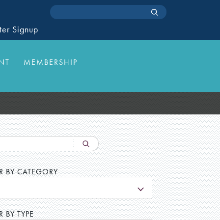
ter Signup
NT
MEMBERSHIP
ER BY CATEGORY
L
R BY TYPE