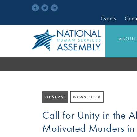
Events
Cont
ABOUT
GENERAL
NEWSLETTER
Call for Unity in the A
Motivated Murders in 