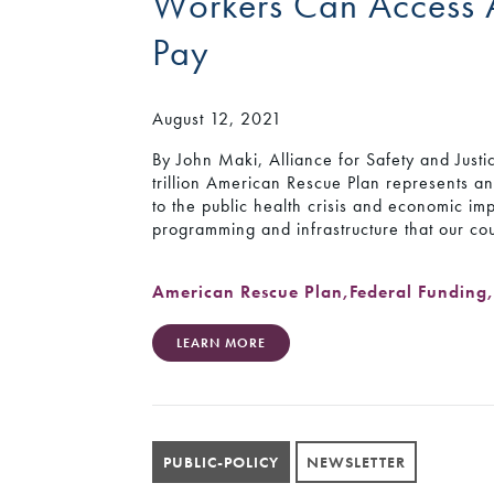
Workers Can Access 
Pay
August 12, 2021
By John Maki, Alliance for Safety and Just
trillion American Rescue Plan represents a
to the public health crisis and economic imp
programming and infrastructure that our co
American Rescue Plan
,
Federal Funding
LEARN MORE
PUBLIC-POLICY
NEWSLETTER