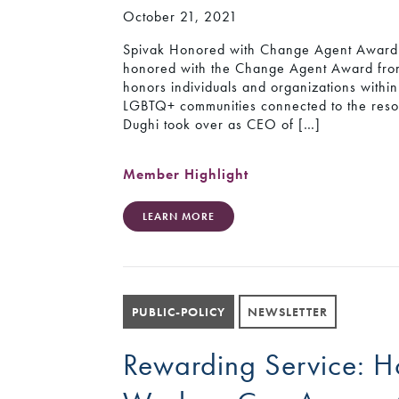
October 21, 2021
Spivak Honored with Change Agent Award 
honored with the Change Agent Award f
honors individuals and organizations withi
LGBTQ+ communities connected to the reso
Dughi took over as CEO of […]
Member Highlight
LEARN MORE
PUBLIC-POLICY
NEWSLETTER
Rewarding Service: 