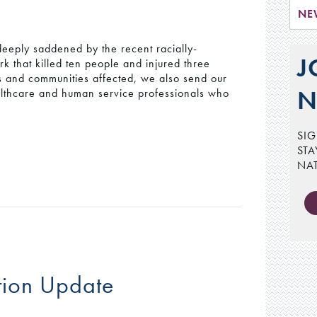
NE
eeply saddened by the recent racially-
J
k that killed ten people and injured three
es and communities affected, we also send our
N
ealthcare and human service professionals who
SIG
STA
NA
tion Update