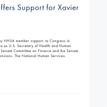
ers Support for Xavier
 by NHSA member support, to Congress in
rra as U.S. Secretary of Health and Human
he Senate Committee on Finance and the Senate
ensions. The National Human Services