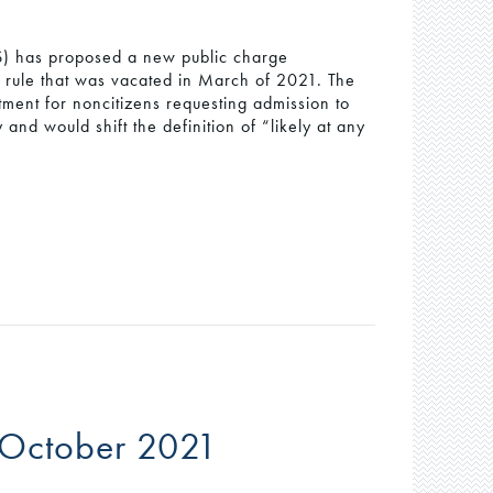
) has proposed a new public charge
9 rule that was vacated in March of 2021. The
tment for noncitizens requesting admission to
and would shift the definition of “likely at any
 October 2021