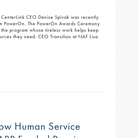
CenterLink CEO Denise Spivak was recently
rom PowerOn. The PowerOn Awards Ceremony
n the program whose tireless work helps keep
urces they need. CEO Transition at NAF Lisa
How Human Service