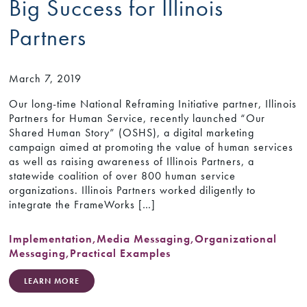
Big Success for Illinois
Partners
March 7, 2019
Our long-time National Reframing Initiative partner, Illinois
Partners for Human Service, recently launched “Our
Shared Human Story” (OSHS), a digital marketing
campaign aimed at promoting the value of human services
as well as raising awareness of Illinois Partners, a
statewide coalition of over 800 human service
organizations. Illinois Partners worked diligently to
integrate the FrameWorks […]
Implementation
,
Media Messaging
,
Organizational
Messaging
,
Practical Examples
LEARN MORE