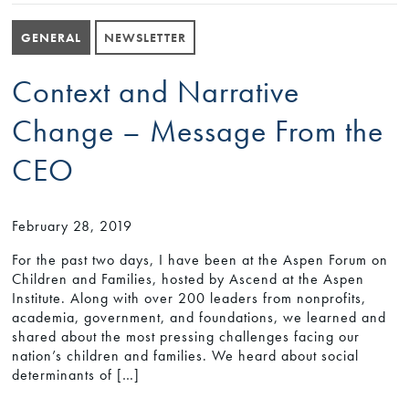
GENERAL
NEWSLETTER
Context and Narrative
Change – Message From the
CEO
February 28, 2019
For the past two days, I have been at the Aspen Forum on
Children and Families, hosted by Ascend at the Aspen
Institute. Along with over 200 leaders from nonprofits,
academia, government, and foundations, we learned and
shared about the most pressing challenges facing our
nation’s children and families. We heard about social
determinants of […]