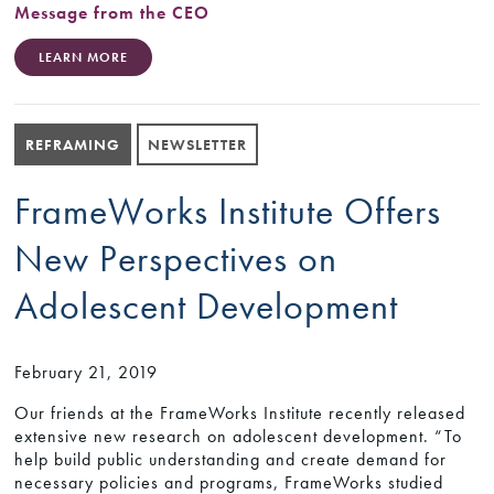
Message from the CEO
LEARN MORE
REFRAMING
NEWSLETTER
FrameWorks Institute Offers
New Perspectives on
Adolescent Development
February 21, 2019
Our friends at the FrameWorks Institute recently released
extensive new research on adolescent development. “To
help build public understanding and create demand for
necessary policies and programs, FrameWorks studied