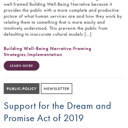
well-framed Building Well-Being Narrative because it
provides the public with a more complete and productive
picture of what human services are and how they work by
relating them to something that is more easily and
intuitively understood. This prevents the public from
defaulting to inaccurate cultural models […]
Building Well-Being Narrative
,
Framing
Strategies
,
Implementation
LEARN MORE
PUBLIC-POLICY
NEWSLETTER
Support for the Dream and
Promise Act of 2019