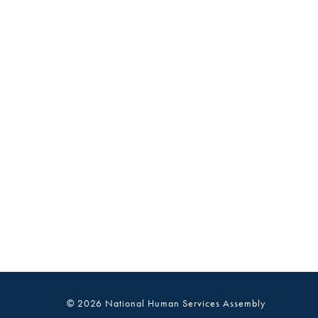
© 2026 National Human Services Assembly