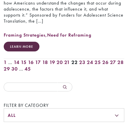
how Americans understand the changes that occur during
adolescence, the factors that influence it, and what
supports it.” Sponsored by Funders for Adolescent Science
Translation, the […]
Framing Strategies
,
Need for Reframing
LEARN MORE
1
…
14
15
16
17
18
19
20
21
22
23
24
25
26
27
28
29
30
…
45
FILTER BY CATEGORY
ALL