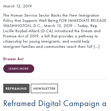
March 12, 2019
The Human Service Sector Backs the New Immigration
Policy that Supports Well-Being FOR IMMEDIATE RELEASE
WASHINGTON, D.C., March 12, 2019 – Today, Rep.
Lucille Roybal-Allard (D-CA) introduced the Dream and
Promise Act of 2019, a bill that provides a pathway to
citizenship for young immigrants, and would help
immigrant families and communities reach their full […]
Dream Act
LEARN MORE
REFRAMING
NEWSLETTER
Reframed Digital Campaign a