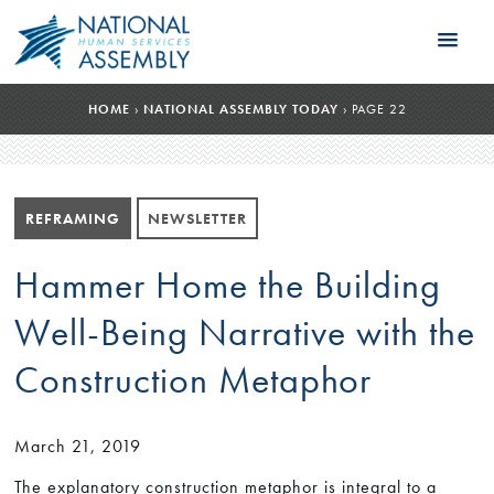
HOME
›
NATIONAL ASSEMBLY TODAY
›
PAGE 22
REFRAMING
NEWSLETTER
Hammer Home the Building
Well-Being Narrative with the
Construction Metaphor
March 21, 2019
The explanatory construction metaphor is integral to a