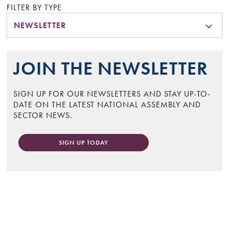
FILTER BY TYPE
NEWSLETTER
JOIN THE NEWSLETTER
SIGN UP FOR OUR NEWSLETTERS AND STAY UP-TO-
DATE ON THE LATEST NATIONAL ASSEMBLY AND
SECTOR NEWS.
SIGN UP TODAY