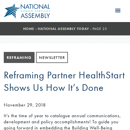
HOME
›
NATIONAL ASSEMBLY TODAY
›
PAGE 25
REFRAMING
NEWSLETTER
Reframing Partner HealthStart
Shows Us How It’s Done
November 29, 2018
It’s the time of year to catalogue annual communications,
development and policy accomplishments! To guide you
going forward in embedding the Building Well-Being