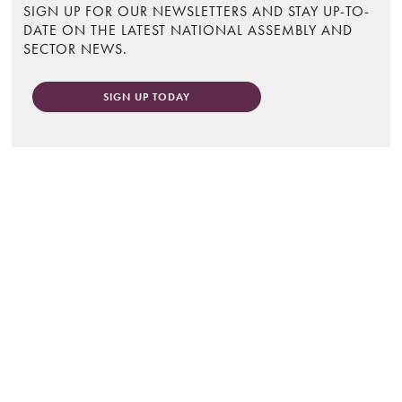
SIGN UP FOR OUR NEWSLETTERS AND STAY UP-TO-
DATE ON THE LATEST NATIONAL ASSEMBLY AND
SECTOR NEWS.
SIGN UP TODAY