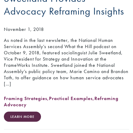
Advocacy Reframing Insights
November 1, 2018
As noted in the last newsletter, the National Human
Services Assembly’s second What the Hill podcast on
October 9, 2018, featured sociolinguist Julie Sweetland,
Vice President for Strategy and Innovation at the
FrameWorks Institute. Sweetland joined the National
Assembly’s public policy team, Marie Camino and Brandon
Toth, to offer guidance on how human service advocates
[…]
Framing Strategies
,
Practical Examples
,
Reframing
Advocacy
LEARN MORE