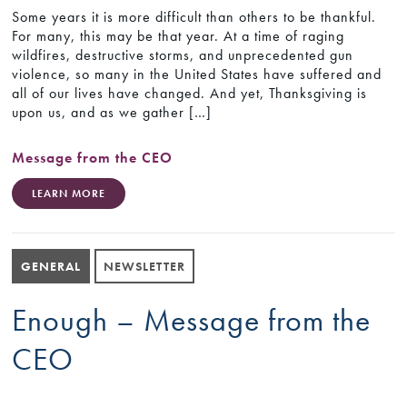
Some years it is more difficult than others to be thankful.
For many, this may be that year. At a time of raging
wildfires, destructive storms, and unprecedented gun
violence, so many in the United States have suffered and
all of our lives have changed. And yet, Thanksgiving is
upon us, and as we gather […]
Message from the CEO
LEARN MORE
GENERAL
NEWSLETTER
Enough – Message from the
CEO