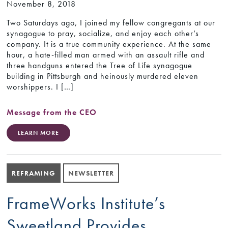
November 8, 2018
Two Saturdays ago, I joined my fellow congregants at our
synagogue to pray, socialize, and enjoy each other’s
company. It is a true community experience. At the same
hour, a hate-filled man armed with an assault rifle and
three handguns entered the Tree of Life synagogue
building in Pittsburgh and heinously murdered eleven
worshippers. I […]
Message from the CEO
LEARN MORE
REFRAMING
NEWSLETTER
FrameWorks Institute’s
Sweetland Provides