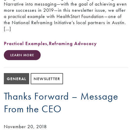
Narrative into messaging—with the goal of achieving even
more successes in 2019—in this newsletter issue, we offer
a practical example with HealthStart Foundation—one of
the National Reframing Initiative’s local partners in Austin.
[…]
Practical Examples
,
Reframing Advocacy
LEARN MORE
GENERAL
NEWSLETTER
Thanks Forward – Message
From the CEO
November 20, 2018