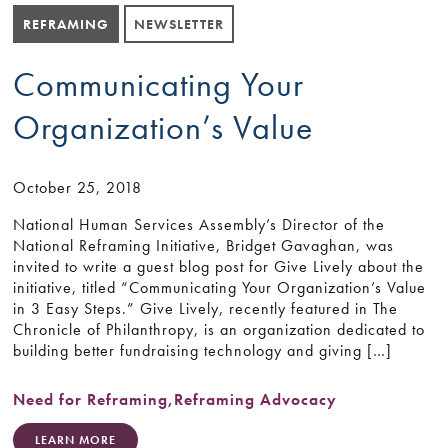
REFRAMING
NEWSLETTER
Communicating Your
Organization’s Value
October 25, 2018
National Human Services Assembly’s Director of the
National Reframing Initiative, Bridget Gavaghan, was
invited to write a guest blog post for Give Lively about the
initiative, titled “Communicating Your Organization’s Value
in 3 Easy Steps.” Give Lively, recently featured in The
Chronicle of Philanthropy, is an organization dedicated to
building better fundraising technology and giving […]
Need for Reframing
,
Reframing Advocacy
LEARN MORE