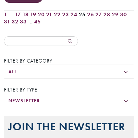
1
…
17
18
19
20
21
22
23
24
25
26
27
28
29
30
31
32
33
…
45
FILTER BY CATEGORY
ALL
FILTER BY TYPE
NEWSLETTER
JOIN THE NEWSLETTER