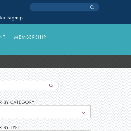
ter Signup
NT
MEMBERSHIP
ER BY CATEGORY
L
R BY TYPE