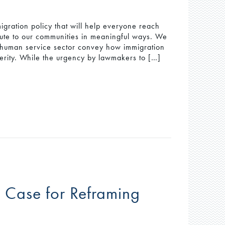
gration policy that will help everyone reach
ribute to our communities in meaningful ways. We
he human service sector convey how immigration
rity. While the urgency by lawmakers to […]
 Case for Reframing