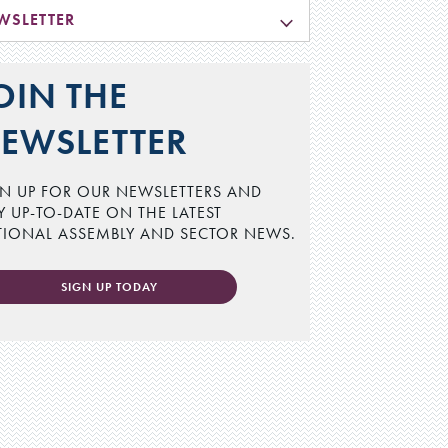
WSLETTER
OIN THE
EWSLETTER
N UP FOR OUR NEWSLETTERS AND
Y UP-TO-DATE ON THE LATEST
TIONAL ASSEMBLY AND SECTOR NEWS.
SIGN UP TODAY