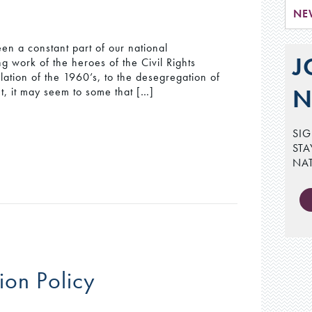
NE
een a constant part of our national
J
g work of the heroes of the Civil Rights
lation of the 1960’s, to the desegregation of
N
ent, it may seem to some that […]
SIG
STA
NA
ion Policy