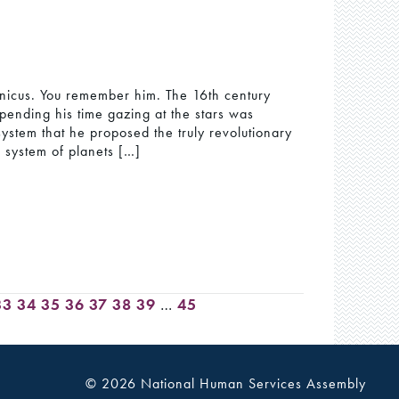
ernicus. You remember him. The 16th century
ending his time gazing at the stars was
system that he proposed the truly revolutionary
r system of planets […]
33
34
35
36
37
38
39
…
45
© 2026 National Human Services Assembly