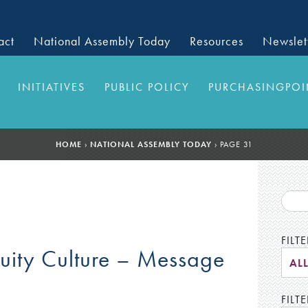
act
National Assembly Today
Resources
Newslet
INITIATIVES
PUBLIC POLICY
PURCHASINGPOI
HOME
›
NATIONAL ASSEMBLY TODAY
›
PAGE 31
FILT
quity Culture – Message
AL
FILTE