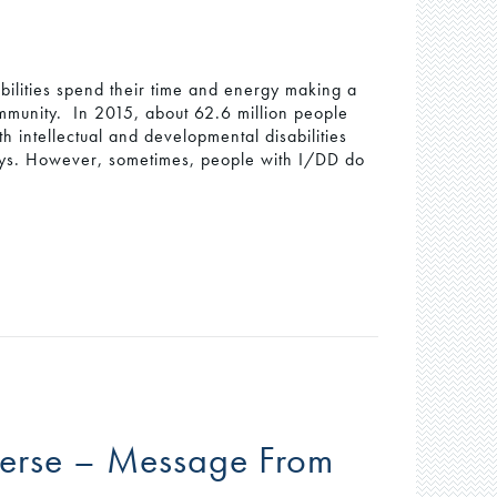
bilities spend their time and energy making a
community. In 2015, about 62.6 million people
h intellectual and developmental disabilities
ays. However, sometimes, people with I/DD do
iverse – Message From