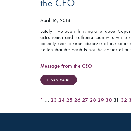
the CEO
April 16, 2018
Lately, I’ve been thinking a lot about Cop
astronomer and mathematician who while sp
actually such a keen observer of our solar 
notion that the earth is not the center of ou
Message from the CEO
LEARN MORE
1
…
23
24
25
26
27
28
29
30
31
32