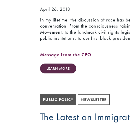
April 26, 2018
In my lifetime, the discussion of race has b
conversation. From the consciousness raisin
Movement, to the landmark civil rights legis
public institutions, to our first black presid
Message from the CEO
LEARN MORE
PUBLIC-POLICY
NEWSLETTER
The Latest on Immigrat