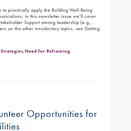
 to practically apply the Building Well-Being
nications, in this newsletter issue we’ll cover
 Stakeholder Support among leadership (e.g.,
rs on the other introductory topics, see Getting
Strategies
,
Need for Reframing
unteer Opportunities for
lities