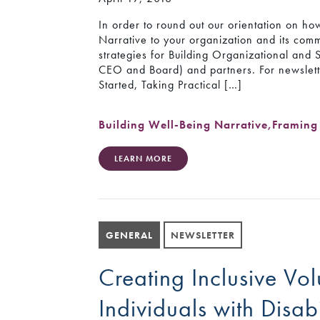
In order to round out our orientation on how
Narrative to your organization and its commu
strategies for Building Organizational and
CEO and Board) and partners. For newslette
Started, Taking Practical […]
Building Well-Being Narrative
,
Framing 
LEARN MORE
GENERAL
NEWSLETTER
Creating Inclusive Vol
Individuals with Disabi