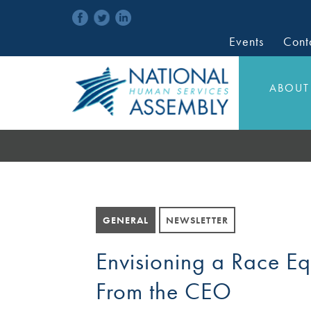
Events
Cont
ABOUT
GENERAL
NEWSLETTER
Envisioning a Race E
From the CEO