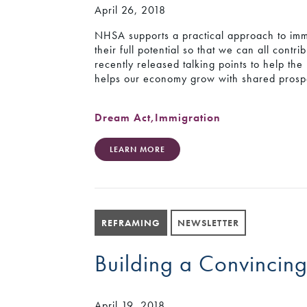
April 26, 2018
NHSA supports a practical approach to immi
their full potential so that we can all cont
recently released talking points to help t
helps our economy grow with shared prospe
Dream Act
,
Immigration
LEARN MORE
REFRAMING
NEWSLETTER
Building a Convincing
April 19, 2018