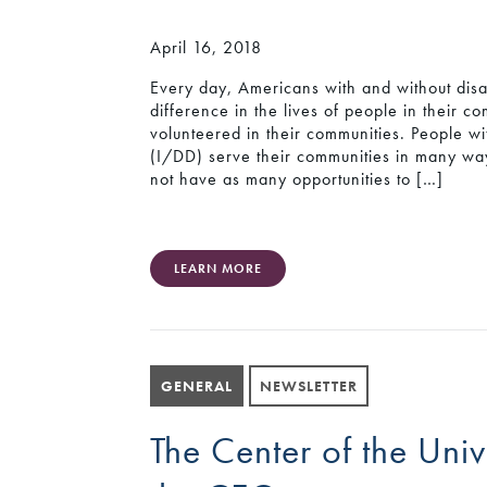
April 16, 2018
Every day, Americans with and without disa
difference in the lives of people in their 
volunteered in their communities. People wit
(I/DD) serve their communities in many w
not have as many opportunities to […]
LEARN MORE
GENERAL
NEWSLETTER
The Center of the Un