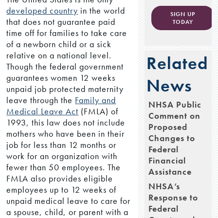
developed country
in the world
SIGN UP
that does not guarantee paid
TODAY
time off for families to take care
of a newborn child or a sick
relative on a national level.
Related
Though the federal government
guarantees women 12 weeks
News
unpaid job protected maternity
leave through the
Family and
NHSA Public
Medical Leave Act
(FMLA) of
Comment on
1993, this law does not include
Proposed
mothers who have been in their
Changes to
job for less than 12 months or
Federal
work for an organization with
Financial
fewer than 50 employees. The
Assistance
FMLA also provides eligible
NHSA’s
employees up to 12 weeks of
Response to
unpaid medical leave to care for
Federal
a spouse, child, or parent with a