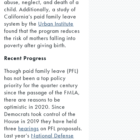
abuse, neglect, and death of a
child. Additionally, a study of
California’s paid family leave
system by the
Urban Institute
found that the program reduces
the risk of mothers falling into
poverty after giving birth.
Recent Progress
Though paid family leave (PFL)
has not been a top policy
priority for the quarter century
since the passage of the FMLA,
there are reasons to be
optimistic in 2020. Since
Democrats took control of the
House in 2019 they have held
three
hearings
on PFL proposals.
Last year’s
National Defense