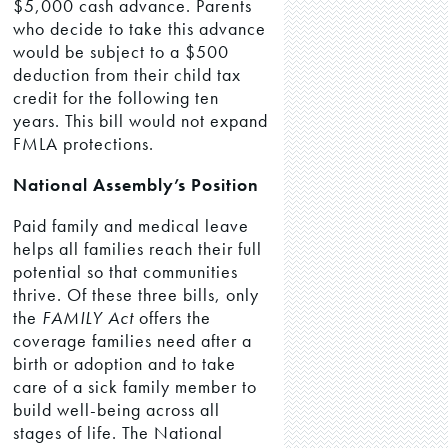
$5,000 cash advance. Parents
who decide to take this advance
would be subject to a $500
deduction from their child tax
credit for the following ten
years. This bill would not expand
FMLA protections.
National Assembly’s Position
Paid family and medical leave
helps all families reach their full
potential so that communities
thrive. Of these three bills, only
the
FAMILY Act
offers the
coverage families need after a
birth or adoption and to take
care of a sick family member to
build well-being across all
stages of life. The National