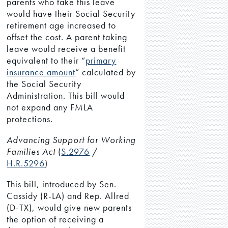
parents who take this leave
would have their Social Security
retirement age increased to
offset the cost. A parent taking
leave would receive a benefit
equivalent to their “
primary
insurance amount
” calculated by
the Social Security
Administration. This bill would
not expand any FMLA
protections.
Advancing Support for Working
Families Act
(
S.2976
/
H.R.5296
)
This bill, introduced by Sen.
Cassidy (R-LA) and Rep. Allred
(D-TX), would give new parents
the option of receiving a