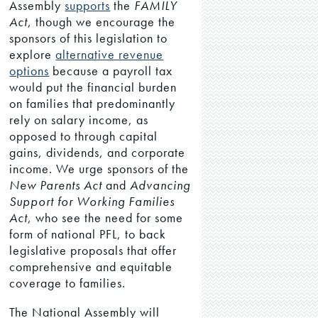
Assembly
supports
the
FAMILY
Act
, though we encourage the
sponsors of this legislation to
explore
alternative revenue
options
because a payroll tax
would put the financial burden
on families that predominantly
rely on salary income, as
opposed to through capital
gains, dividends, and corporate
income. We urge sponsors of the
New Parents Act
and
Advancing
Support for Working Families
Act
, who see the need for some
form of national PFL, to back
legislative proposals that offer
comprehensive and equitable
coverage to families.
The National Assembly will