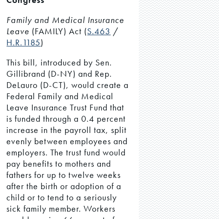
Family and Medical Insurance
Leave
(FAMILY) Act (
S.463
/
H.R.1185
)
This bill, introduced by Sen.
Gillibrand (D-NY) and Rep.
DeLauro (D-CT), would create a
Federal Family and Medical
Leave Insurance Trust Fund that
is funded through a 0.4 percent
increase in the payroll tax, split
evenly between employees and
employers. The trust fund would
pay benefits to mothers and
fathers for up to twelve weeks
after the birth or adoption of a
child or to tend to a seriously
sick family member. Workers