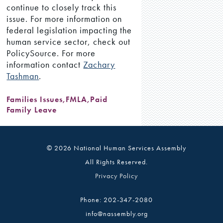
continue to closely track this
issue. For more information on
federal legislation impacting the
human service sector, check out
PolicySource. For more
information contact
Zachary
Tashman
.
Families Issues
,
FMLA
,
Paid
Family Leave
© 2026 National Human Services Assembly
All Rights Reserved.
Privacy Policy
Phone: 202-347-2080
info@nassembly.org