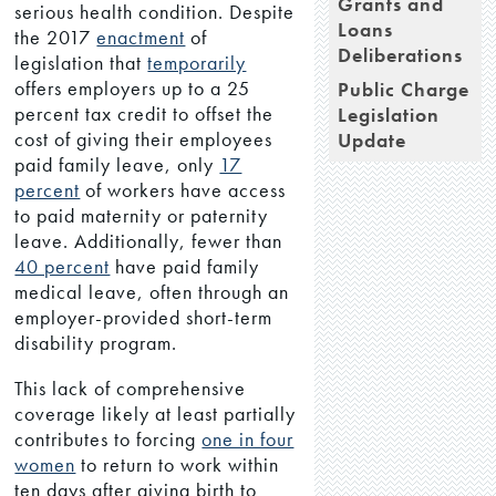
Grants and
serious health condition. Despite
Loans
the 2017
enactment
of
Deliberations
legislation that
temporarily
offers employers up to a 25
Public Charge
percent tax credit to offset the
Legislation
cost of giving their employees
Update
paid family leave, only
17
percent
of workers have access
to paid maternity or paternity
leave. Additionally, fewer than
40 percent
have paid family
medical leave, often through an
employer-provided short-term
disability program.
This lack of comprehensive
coverage likely at least partially
contributes to forcing
one in four
women
to return to work within
ten days after giving birth to