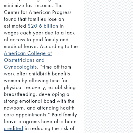
minimize lost income. The
Center for American Progress
found that families lose an
estimated
$20.6 billion
in
wages each year due to a lack
of access to paid family and
medical leave. According to the
American College of
Obstetricians and
Gynecologists
, “time off from
work after childbirth benefits
women by allowing time for
physical recovery, establishing
breastfeeding, developing a
strong emotional bond with the
newborn, and attending health
care appointments.” Paid family
leave programs have also been
credited
in reducing the risk of