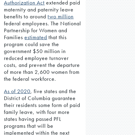
Authorization Act
extended paid
maternity and paternity leave
benefits to around
two million
federal employees. The National
Partnership for Women and
Families
estimated
that this
program could save the
government $50 million in
reduced employee turnover
costs, and prevent the departure
of more than 2,600 women from
the federal workforce.
As of 2020
, five states and the
District of Columbia guarantee
their residents some form of paid
family leave, with four more
states having passed PFL
programs that will be
implemented within the next