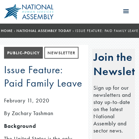
HOME
›
NATIONAL ASSEMBLY TODAY
›
ISSUE FEATURE: PAID FAMILY LEAVE
PUBLIC-POLICY
NEWSLETTER
Join the
Issue Feature:
Newslett
Paid Family Leave
Sign up for our
newsletters and
February 11, 2020
stay up-to-date
on the latest
By Zachary Tashman
National
Assembly and
Background
sector news.
The United States is the only