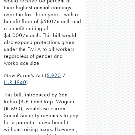
would receive 66 percent of
their highest annual earnings
over the last three years, with a
benefit floor of $580/month and
a benefit ceiling of
$4,000/month. This bill would
also expand protections given
under the FMLA to all workers
regardless of gender and
workplace size.
New Parents Act
(
S.920
/
H.R.1940
)
This bill, introduced by Sen.
Rubio (R-FL) and Rep. Wagner
(R-MO), would use current
Social Security revenues to pay
for a parental leave benefit
without raising taxes. However,