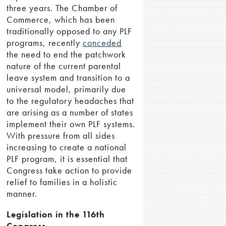
three years. The Chamber of
Commerce, which has been
traditionally opposed to any PLF
programs, recently
conceded
the need to end the patchwork
nature of the current parental
leave system and transition to a
universal model, primarily due
to the regulatory headaches that
are arising as a number of states
implement their own PLF systems.
With pressure from all sides
increasing to create a national
PLF program, it is essential that
Congress take action to provide
relief to families in a holistic
manner.
Legislation in the 116th
Congress