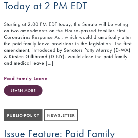
Today at 2 PM EDT
Starting at 2:00 PM EDT today, the Senate will be voting
on two amendments on the House-passed Families First
Coronavirus Response Act, which would dramatically alter
the paid family leave provisions in the legislation. The first
amendment, introduced by Senators Patty Murray (D-WA)
& Kirsten Gillibrand (D-NY), would close the paid family
and medical leave […]
Paid Family Leave
LEARN MORE
PUBLIC-POLICY
NEWSLETTER
Issue Feature: Paid Family