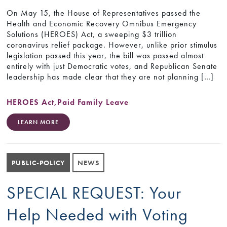
On May 15, the House of Representatives passed the
Health and Economic Recovery Omnibus Emergency
Solutions (HEROES) Act, a sweeping $3 trillion
coronavirus relief package. However, unlike prior stimulus
legislation passed this year, the bill was passed almost
entirely with just Democratic votes, and Republican Senate
leadership has made clear that they are not planning […]
HEROES Act
,
Paid Family Leave
LEARN MORE
PUBLIC-POLICY
NEWS
SPECIAL REQUEST: Your
Help Needed with Voting