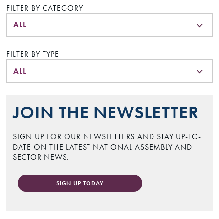
FILTER BY CATEGORY
ALL
FILTER BY TYPE
ALL
JOIN THE NEWSLETTER
SIGN UP FOR OUR NEWSLETTERS AND STAY UP-TO-
DATE ON THE LATEST NATIONAL ASSEMBLY AND
SECTOR NEWS.
SIGN UP TODAY