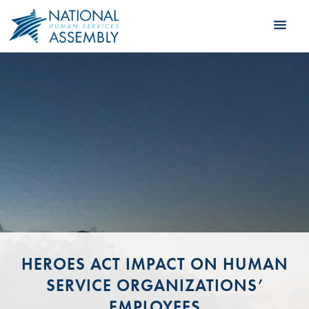
HEROES ACT IMPACT ON HUMAN
SERVICE ORGANIZATIONS’
EMPLOYEES