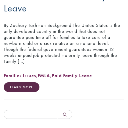
Leave
By Zachary Tashman Background The United States is the
only developed country in the world that does not
guarantee paid time off for families to take care of a
newborn child or a sick relative on a national level.
Though the federal government guarantees women 12
weeks unpaid job protected maternity leave through the
Family […]
Families Issues
,
FMLA
,
Paid Family Leave
LEARN MORE