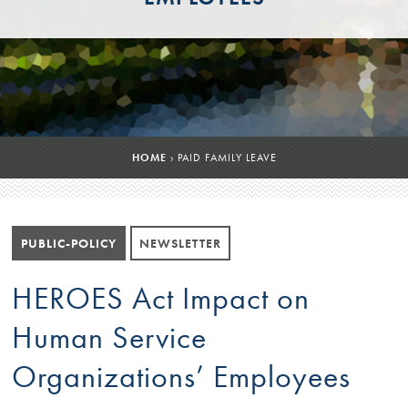
HOME
›
PAID FAMILY LEAVE
PUBLIC-POLICY
NEWSLETTER
HEROES Act Impact on
Human Service
Organizations’ Employees