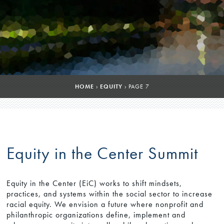
HOME
›
EQUITY
›
PAGE 7
Equity in the Center Summit
Equity in the Center (EiC) works to shift mindsets,
practices, and systems within the social sector to increase
racial equity. We envision a future where nonprofit and
philanthropic organizations define, implement and