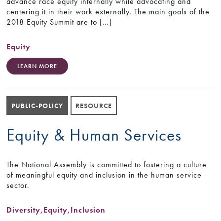
advance race equity internally while advocating and
centering it in their work externally. The main goals of the
2018 Equity Summit are to […]
Equity
LEARN MORE
PUBLIC-POLICY
RESOURCE
Equity & Human Services
The National Assembly is committed to fostering a culture
of meaningful equity and inclusion in the human service
sector.
Diversity
,
Equity
,
Inclusion