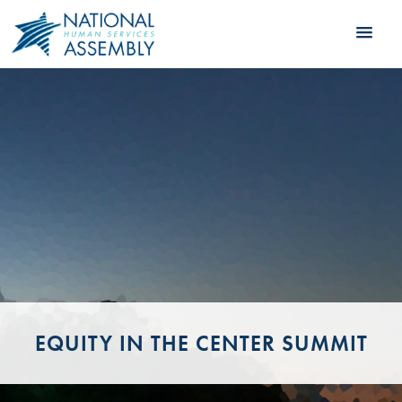
EQUITY IN THE CENTER SUMMIT