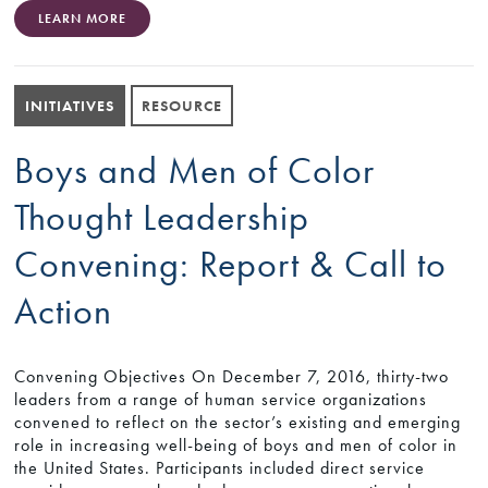
LEARN MORE
INITIATIVES
RESOURCE
Boys and Men of Color
Thought Leadership
Convening: Report & Call to
Action
Convening Objectives On December 7, 2016, thirty-two
leaders from a range of human service organizations
convened to reflect on the sector’s existing and emerging
role in increasing well-being of boys and men of color in
the United States. Participants included direct service