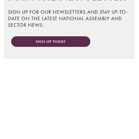
SIGN UP FOR OUR NEWSLETTERS AND STAY UP-TO-
DATE ON THE LATEST NATIONAL ASSEMBLY AND
SECTOR NEWS.
SIGN UP TODAY