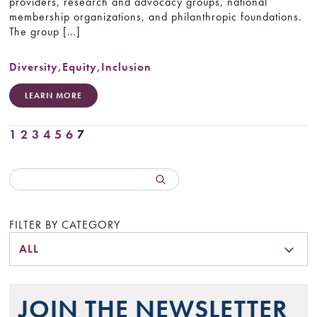
providers, research and advocacy groups, national
membership organizations, and philanthropic foundations.
The group […]
Diversity
,
Equity
,
Inclusion
LEARN MORE
1
2
3
4
5
6
7
FILTER BY CATEGORY
ALL
JOIN THE NEWSLETTER