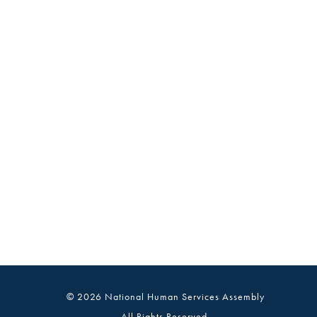
© 2026 National Human Services Assembly
All Rights Reserved.