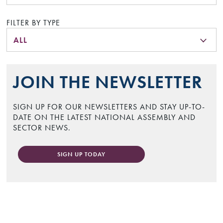
FILTER BY TYPE
ALL
JOIN THE NEWSLETTER
SIGN UP FOR OUR NEWSLETTERS AND STAY UP-TO-
DATE ON THE LATEST NATIONAL ASSEMBLY AND
SECTOR NEWS.
SIGN UP TODAY