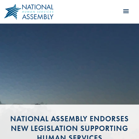
NATIONAL ASSEMBLY ENDORSES
NEW LEGISLATION SUPPORTING
HUMAN SERVICES