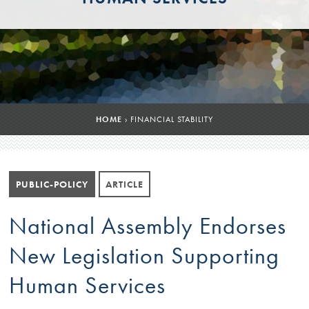
HOME
›
FINANCIAL STABILITY
PUBLIC-POLICY
ARTICLE
National Assembly Endorses
New Legislation Supporting
Human Services