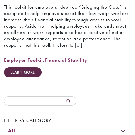
This toolkit for employers, deemed “Bridging the Gap,” is
designed to help employers assist their low-wage workers
increase their financial stability through access to work
supports. Aside from helping employees make ends meet,
enrollment in work supports also has a positive effect on
employee attendance, retention and performance. The
supports that this toolkit refers to […]
Employer Toolkit
,
Financial Stability
LEARN MORE
FILTER BY CATEGORY
ALL