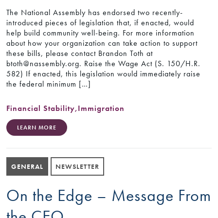
The National Assembly has endorsed two recently-
introduced pieces of legislation that, if enacted, would
help build community well-being. For more information
about how your organization can take action to support
these bills, please contact Brandon Toth at
btoth@nassembly.org. Raise the Wage Act (S. 150/H.R.
582) If enacted, this legislation would immediately raise
the federal minimum […]
Financial Stability
,
Immigration
LEARN MORE
GENERAL
NEWSLETTER
On the Edge – Message From
the CEO