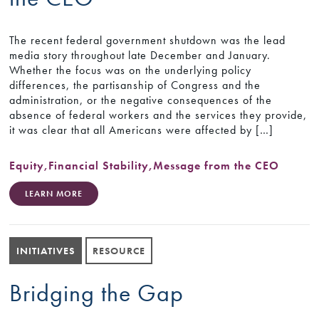
The recent federal government shutdown was the lead
media story throughout late December and January.
Whether the focus was on the underlying policy
differences, the partisanship of Congress and the
administration, or the negative consequences of the
absence of federal workers and the services they provide,
it was clear that all Americans were affected by […]
Equity
,
Financial Stability
,
Message from the CEO
LEARN MORE
INITIATIVES
RESOURCE
Bridging the Gap