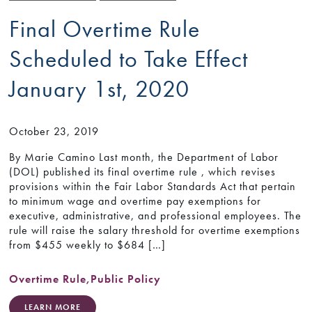
Final Overtime Rule
Scheduled to Take Effect
January 1st, 2020
October 23, 2019
By Marie Camino Last month, the Department of Labor
(DOL) published its final overtime rule , which revises
provisions within the Fair Labor Standards Act that pertain
to minimum wage and overtime pay exemptions for
executive, administrative, and professional employees. The
rule will raise the salary threshold for overtime exemptions
from $455 weekly to $684 […]
Overtime Rule
,
Public Policy
LEARN MORE