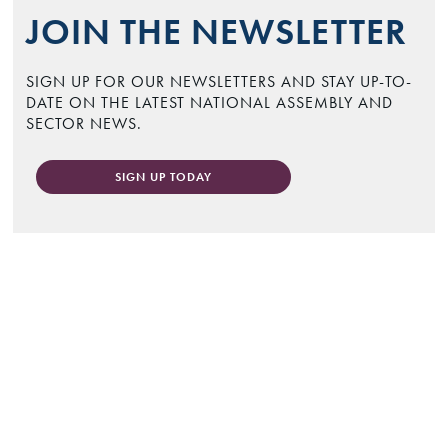
JOIN THE NEWSLETTER
SIGN UP FOR OUR NEWSLETTERS AND STAY UP-TO-
DATE ON THE LATEST NATIONAL ASSEMBLY AND
SECTOR NEWS.
SIGN UP TODAY