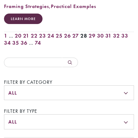
Framing Strategies
,
Practical Examples
LEARN MORE
1
…
20
21
22
23
24
25
26
27
28
29
30
31
32
33
34
35
36
…
74
FILTER BY CATEGORY
ALL
FILTER BY TYPE
ALL