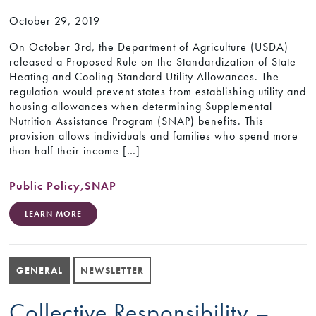
October 29, 2019
On October 3rd, the Department of Agriculture (USDA)
released a Proposed Rule on the Standardization of State
Heating and Cooling Standard Utility Allowances. The
regulation would prevent states from establishing utility and
housing allowances when determining Supplemental
Nutrition Assistance Program (SNAP) benefits. This
provision allows individuals and families who spend more
than half their income […]
Public Policy
,
SNAP
LEARN MORE
GENERAL
NEWSLETTER
Collective Responsibility –