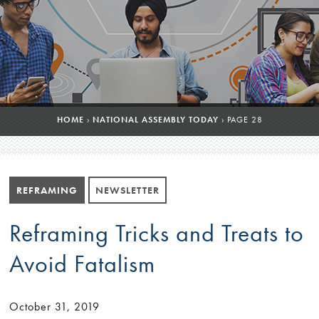
HOME
›
NATIONAL ASSEMBLY TODAY
›
PAGE 28
REFRAMING
NEWSLETTER
Reframing Tricks and Treats to
Avoid Fatalism
October 31, 2019