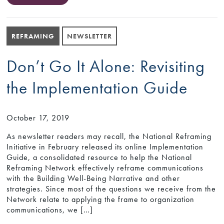
REFRAMING
NEWSLETTER
Don’t Go It Alone: Revisiting
the Implementation Guide
October 17, 2019
As newsletter readers may recall, the National Reframing
Initiative in February released its online Implementation
Guide, a consolidated resource to help the National
Reframing Network effectively reframe communications
with the Building Well-Being Narrative and other
strategies. Since most of the questions we receive from the
Network relate to applying the frame to organization
communications, we […]