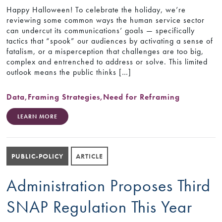
Happy Halloween! To celebrate the holiday, we’re
reviewing some common ways the human service sector
can undercut its communications’ goals — specifically
tactics that “spook” our audiences by activating a sense of
fatalism, or a misperception that challenges are too big,
complex and entrenched to address or solve. This limited
outlook means the public thinks […]
Data
,
Framing Strategies
,
Need for Reframing
LEARN MORE
PUBLIC-POLICY
ARTICLE
Administration Proposes Third
SNAP Regulation This Year