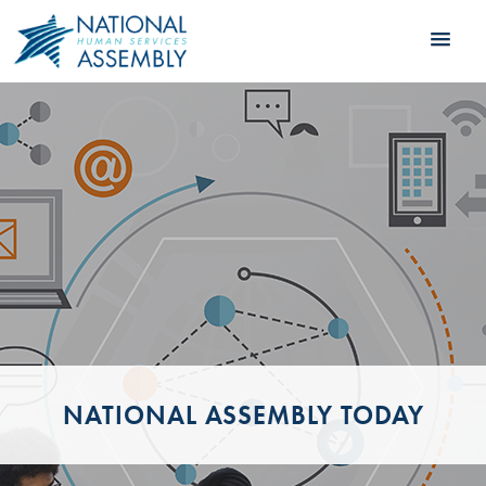
NATIONAL ASSEMBLY TODAY