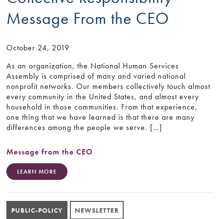
Message From the CEO
October 24, 2019
As an organization, the National Human Services
Assembly is comprised of many and varied national
nonprofit networks. Our members collectively touch almost
every community in the United States, and almost every
household in those communities. From that experience,
one thing that we have learned is that there are many
differences among the people we serve. […]
Message from the CEO
LEARN MORE
PUBLIC-POLICY
NEWSLETTER