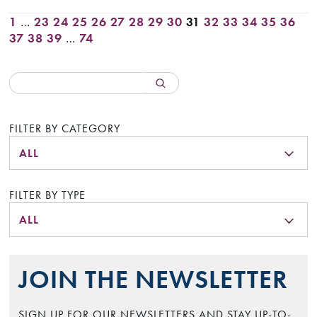
1
…
23
24
25
26
27
28
29
30
31
32
33
34
35
36
37
38
39
…
74
FILTER BY CATEGORY
ALL
FILTER BY TYPE
ALL
JOIN THE NEWSLETTER
SIGN UP FOR OUR NEWSLETTERS AND STAY UP-TO-