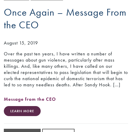
Once Again – Message From
the CEO
August 15, 2019
Over the past ten years, I have written a number of
messages about gun violence, particularly after mass
killings. And, like many others, I have called on our
elected representatives to pass legislation that will begin to
curb the national epidemic of domestic terrorism that has
led to so many needless deaths. After Sandy Hook. […]
Message from the CEO
LEARN MORE