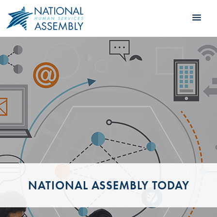
NATIONAL ASSEMBLY TODAY