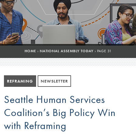
HOME
›
NATIONAL ASSEMBLY TODAY
›
PAGE 31
REFRAMING
NEWSLETTER
Seattle Human Services
Coalition’s Big Policy Win
with Reframing