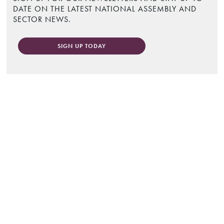
DATE ON THE LATEST NATIONAL ASSEMBLY AND
SECTOR NEWS.
SIGN UP TODAY