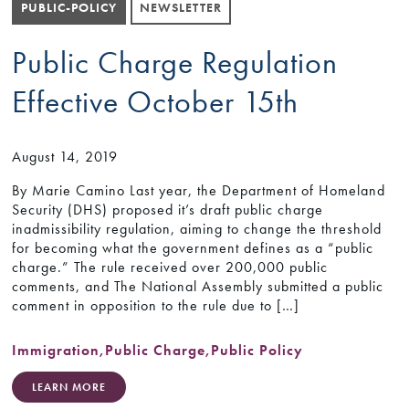
PUBLIC-POLICY
NEWSLETTER
Public Charge Regulation
Effective October 15th
August 14, 2019
By Marie Camino Last year, the Department of Homeland
Security (DHS) proposed it’s draft public charge
inadmissibility regulation, aiming to change the threshold
for becoming what the government defines as a “public
charge.” The rule received over 200,000 public
comments, and The National Assembly submitted a public
comment in opposition to the rule due to […]
Immigration
,
Public Charge
,
Public Policy
LEARN MORE