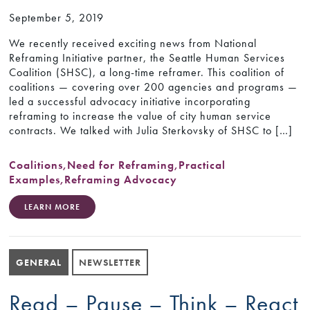
September 5, 2019
We recently received exciting news from National
Reframing Initiative partner, the Seattle Human Services
Coalition (SHSC), a long-time reframer. This coalition of
coalitions — covering over 200 agencies and programs —
led a successful advocacy initiative incorporating
reframing to increase the value of city human service
contracts. We talked with Julia Sterkovsky of SHSC to […]
Coalitions
,
Need for Reframing
,
Practical
Examples
,
Reframing Advocacy
LEARN MORE
GENERAL
NEWSLETTER
Read – Pause – Think – React