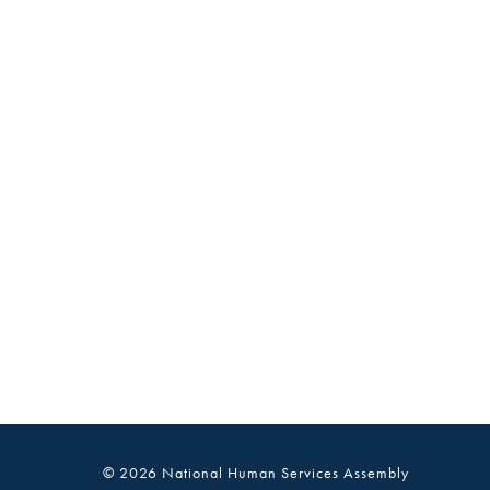
© 2026 National Human Services Assembly