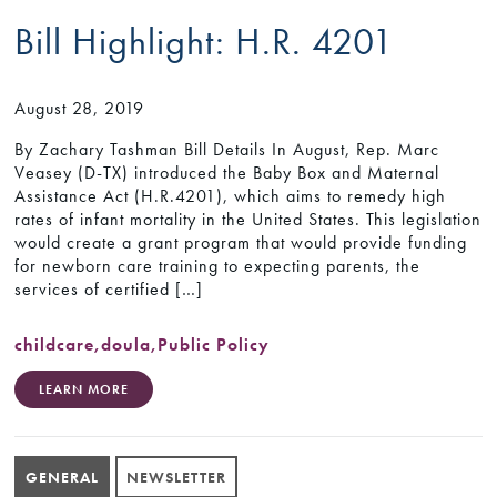
Bill Highlight: H.R. 4201
August 28, 2019
By Zachary Tashman Bill Details In August, Rep. Marc
Veasey (D-TX) introduced the Baby Box and Maternal
Assistance Act (H.R.4201), which aims to remedy high
rates of infant mortality in the United States. This legislation
would create a grant program that would provide funding
for newborn care training to expecting parents, the
services of certified […]
childcare
,
doula
,
Public Policy
LEARN MORE
GENERAL
NEWSLETTER