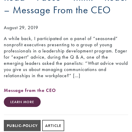
– Message From the CEO
August 29, 2019
A while back, I participated on a panel of “seasoned”
nonprofit executives presenting to a group of young
professionals in a leadership development program. Eager
for “expert” advice, during the Q & A, one of the
emerging leaders asked the panelists: “What advice would
you give us about managing communications and
relationships in the workplace?” […]
Message from the CEO
LEARN MORE
PUBLIC-POLICY
ARTICLE