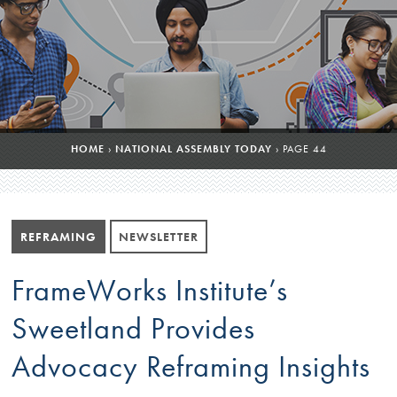
HOME
›
NATIONAL ASSEMBLY TODAY
›
PAGE 44
REFRAMING
NEWSLETTER
FrameWorks Institute’s
Sweetland Provides
Advocacy Reframing Insights