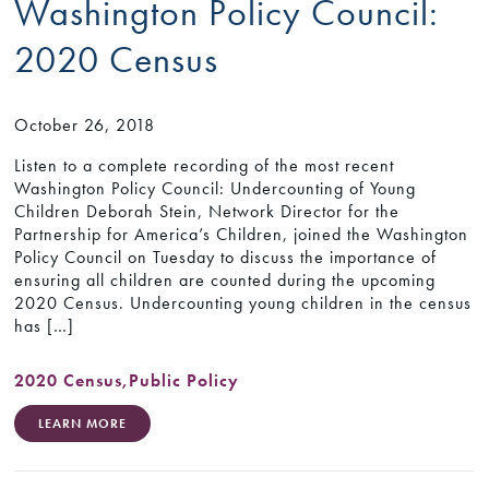
Washington Policy Council:
2020 Census
October 26, 2018
Listen to a complete recording of the most recent
Washington Policy Council: Undercounting of Young
Children Deborah Stein, Network Director for the
Partnership for America’s Children, joined the Washington
Policy Council on Tuesday to discuss the importance of
ensuring all children are counted during the upcoming
2020 Census. Undercounting young children in the census
has […]
2020 Census
,
Public Policy
LEARN MORE