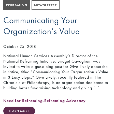
REFRAMING
NEWSLETTER
Communicating Your
Organization’s Value
October 25, 2018
National Human Services Assembly’s Director of the
National Reframing Initiative, Bridget Gavaghan, was
invited to write a guest blog post for Give Lively about the
initiative, titled “Communicating Your Organization’s Value
in 3 Easy Steps.” Give Lively, recently featured in The
Chronicle of Philanthropy, is an organization dedicated to
building better fundraising technology and giving […]
Need for Reframing
,
Reframing Advocacy
LEARN MORE