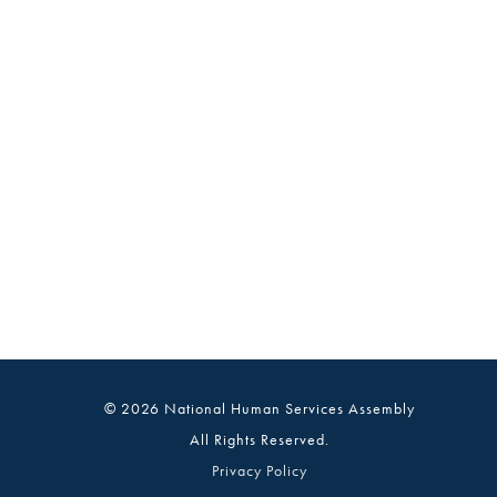
© 2026 National Human Services Assembly
All Rights Reserved.
Privacy Policy