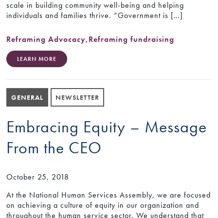
scale in building community well-being and helping
individuals and families thrive. “Government is […]
Reframing Advocacy
,
Reframing fundraising
LEARN MORE
GENERAL
NEWSLETTER
Embracing Equity – Message
From the CEO
October 25, 2018
At the National Human Services Assembly, we are focused
on achieving a culture of equity in our organization and
throughout the human service sector. We understand that