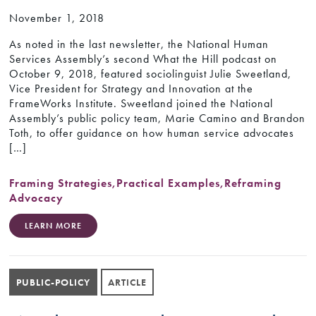
November 1, 2018
As noted in the last newsletter, the National Human
Services Assembly’s second What the Hill podcast on
October 9, 2018, featured sociolinguist Julie Sweetland,
Vice President for Strategy and Innovation at the
FrameWorks Institute. Sweetland joined the National
Assembly’s public policy team, Marie Camino and Brandon
Toth, to offer guidance on how human service advocates
[…]
Framing Strategies
,
Practical Examples
,
Reframing
Advocacy
LEARN MORE
PUBLIC-POLICY
ARTICLE