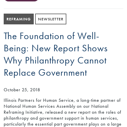
REFRAMING
NEWSLETTER
The Foundation of Well-
Being: New Report Shows
Why Philanthropy Cannot
Replace Government
October 25, 2018
Illinois Partners for Human Service, a long-time partner of
National Human Services Assembly on our National
Reframing Initiative, released a new report on the roles of
philanthropy and government support in human services,
particularly the essential part government plays on a large