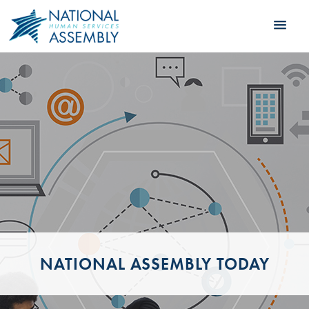
NATIONAL ASSEMBLY TODAY