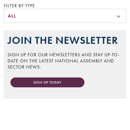
FILTER BY TYPE
ALL
JOIN THE NEWSLETTER
SIGN UP FOR OUR NEWSLETTERS AND STAY UP-TO-
DATE ON THE LATEST NATIONAL ASSEMBLY AND
SECTOR NEWS.
SIGN UP TODAY