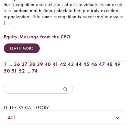
the recognition and inclusion of all individuals as an asset
is a fundamental building block to being a truly excellent
organization. This same recognition is necessary to ensure
[…]
Equity
,
Message from the CEO
LEARN MORE
1
…
36
37
38
39
40
41
42
43
44
45
46
47
48
49
50
51
52
…
74
FILTER BY CATEGORY
ALL